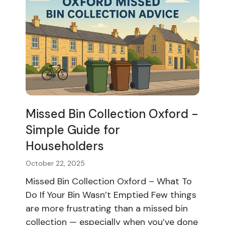
Missed Bin Collection Oxford -
Simple Guide for
Householders
October 22, 2025
Missed Bin Collection Oxford – What To
Do If Your Bin Wasn’t Emptied Few things
are more frustrating than a missed bin
collection — especially when you’ve done