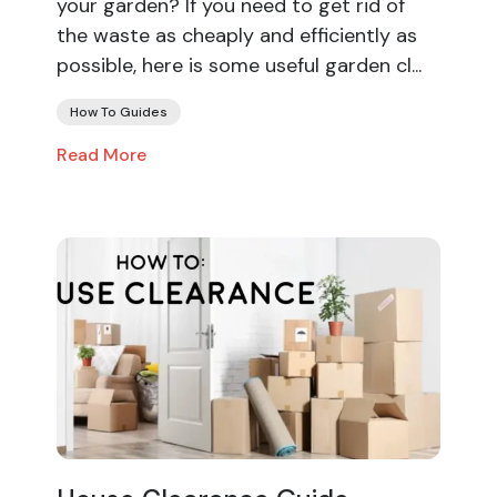
your garden? If you need to get rid of
the waste as cheaply and efficiently as
possible, here is some useful garden cl...
How To Guides
Read More