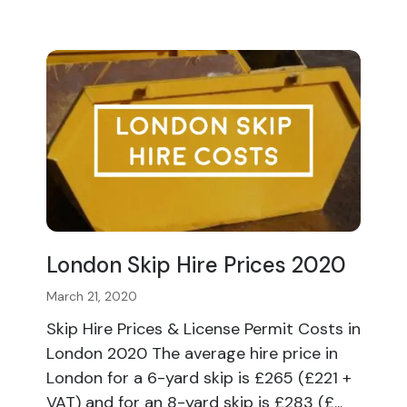
London Skip Hire Prices 2020
March 21, 2020
Skip Hire Prices & License Permit Costs in
London 2020 The average hire price in
London for a 6-yard skip is £265 (£221 +
VAT) and for an 8-yard skip is £283 (£...