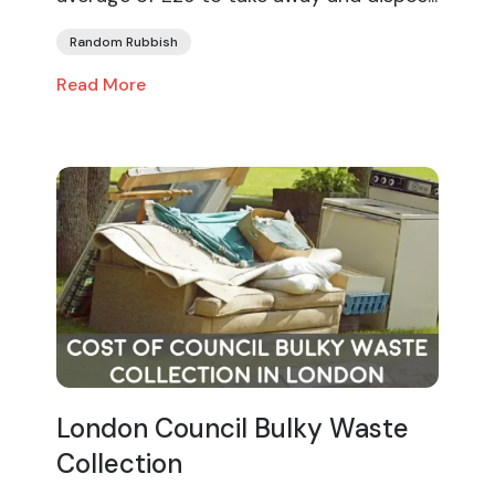
Random Rubbish
Read More
London Council Bulky Waste
Collection