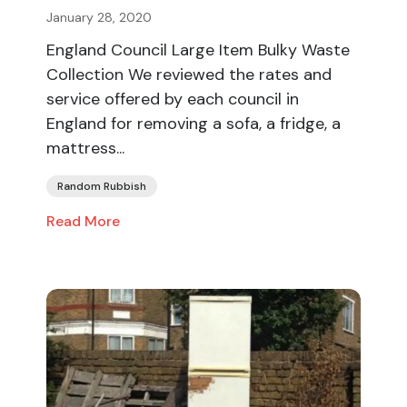
January 28, 2020
England Council Large Item Bulky Waste
Collection We reviewed the rates and
service offered by each council in
England for removing a sofa, a fridge, a
mattress...
Random Rubbish
Read More