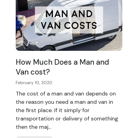
How Much Does a Man and
Van cost?
February 10, 2020
The cost of a man and van depends on
the reason you need a man and van in
the first place. If it simply for
transportation or delivery of something
then the maj...