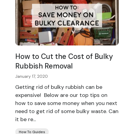
How to Cut the Cost of Bulky
Rubbish Removal
January 17, 2020
Getting rid of bulky rubbish can be
expensive! Below are our top tips on
how to save some money when you next
need to get rid of some bulky waste. Can
it be re...
How To Guides