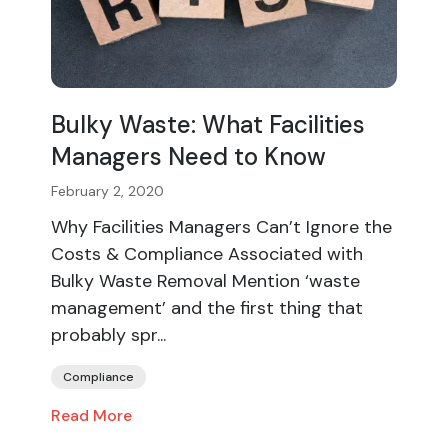
Bulky Waste: What Facilities
Managers Need to Know
February 2, 2020
Why Facilities Managers Can’t Ignore the
Costs & Compliance Associated with
Bulky Waste Removal Mention ‘waste
management’ and the first thing that
probably spr...
Compliance
Read More