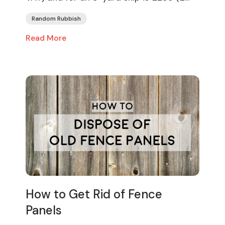
Random Rubbish
Read More
How to Get Rid of Fence
Panels