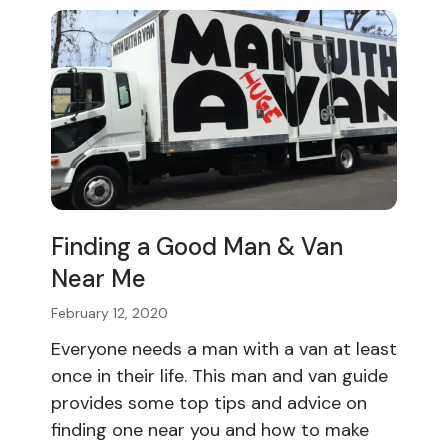
Finding a Good Man & Van
Near Me
February 12, 2020
Everyone needs a man with a van at least
once in their life. This man and van guide
provides some top tips and advice on
finding one near you and how to make