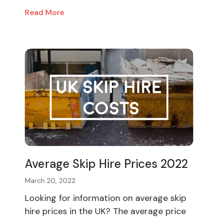
Read More
Average Skip Hire Prices 2022
March 20, 2022
Looking for information on average skip
hire prices in the UK? The average price