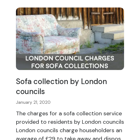
Sofa collection by London
councils
January 21, 2020
The charges for a sofa collection service
provided to residents by London councils
London councils charge householders an
average of £29 to take away and dispos...