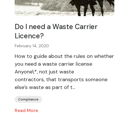
Do I need a Waste Carrier
Licence?
February 14, 2020
How to guide about the rules on whether
you need a waste carrier license
Anyone\*, not just waste
contractors, that transports someone
else’s waste as part of t...
Compliance
Read More