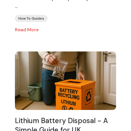
...
How To Guides
Read More
Lithium Battery Disposal - A
Simple Guide for UK