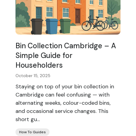
Bin Collection Cambridge – A
Simple Guide for
Householders
October 15, 2025
Staying on top of your bin collection in
Cambridge can feel confusing — with
alternating weeks, colour-coded bins,
and occasional service changes. This
short gu...
How To Guides