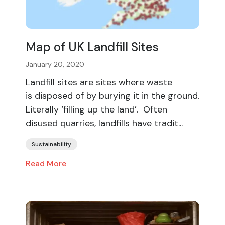
Map of UK Landfill Sites
January 20, 2020
Landfill sites are sites where waste
is disposed of by burying it in the ground.
Literally ‘filling up the land’. Often
disused quarries, landfills have tradit...
Sustainability
Read More