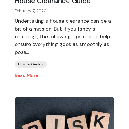
House Clearance Guide
February 7, 2020
Undertaking a house clearance can be a
bit of a mission. But if you fancy a
challenge, the following tips should help
ensure everything goes as smoothly as
poss...
How To Guides
Read More