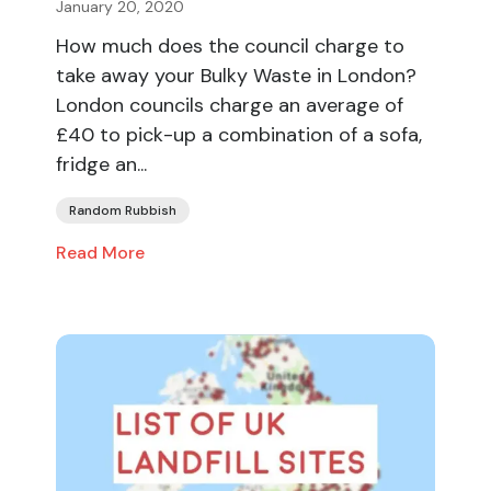
January 20, 2020
How much does the council charge to
take away your Bulky Waste in London?
London councils charge an average of
£40 to pick-up a combination of a sofa,
fridge an...
Random Rubbish
Read More