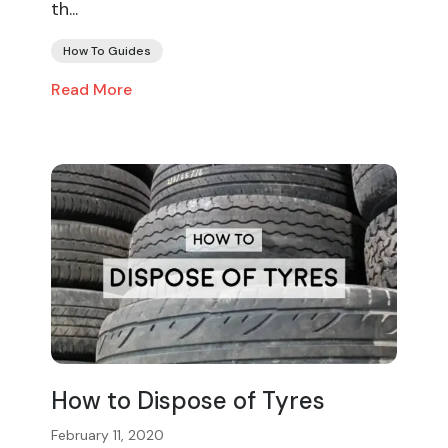
th...
How To Guides
Read More
How to Dispose of Tyres
February 11, 2020