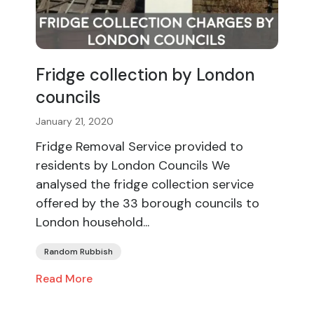
Fridge collection by London
councils
January 21, 2020
Fridge Removal Service provided to
residents by London Councils We
analysed the fridge collection service
offered by the 33 borough councils to
London household...
Random Rubbish
Read More