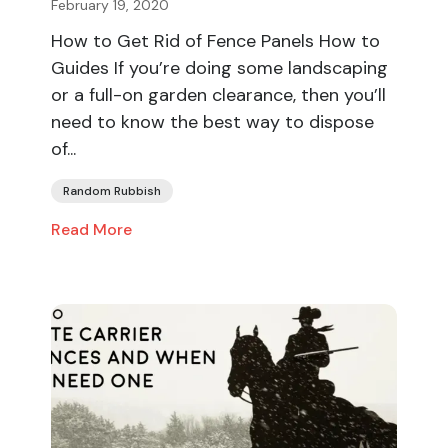
February 19, 2020
How to Get Rid of Fence Panels How to
Guides If you’re doing some landscaping
or a full-on garden clearance, then you’ll
need to know the best way to dispose
of...
Random Rubbish
Read More