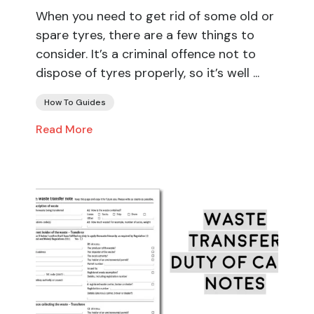
When you need to get rid of some old or
spare tyres, there are a few things to
consider. It’s a criminal offence not to
dispose of tyres properly, so it’s well ...
How To Guides
Read More