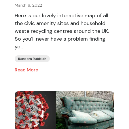
March 6, 2022
Here is our lovely interactive map of all
the civic amenity sites and household
waste recycling centres around the UK.
So you’ll never have a problem finding
yo...
Random Rubbish
Read More