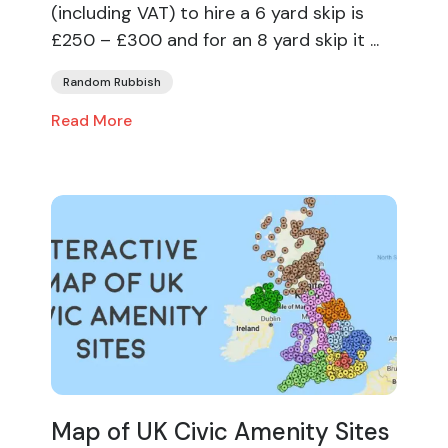
(including VAT) to hire a 6 yard skip is
£250 – £300 and for an 8 yard skip it ...
Random Rubbish
Read More
Map of UK Civic Amenity Sites