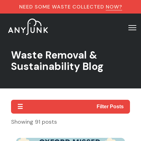
NEED SOME WASTE COLLECTED
NOW?
Waste Removal &
Sustainability Blog
☰
Filter Posts
Showing
91
posts