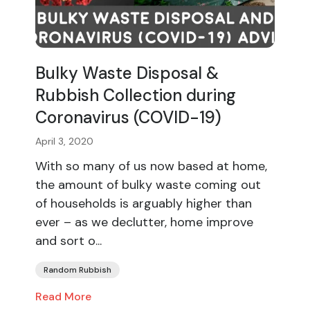
Bulky Waste Disposal &
Rubbish Collection during
Coronavirus (COVID-19)
April 3, 2020
With so many of us now based at home,
the amount of bulky waste coming out
of households is arguably higher than
ever – as we declutter, home improve
and sort o...
Random Rubbish
Read More