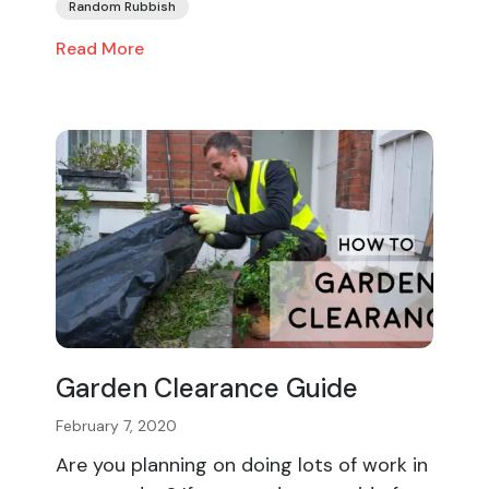
Random Rubbish
Read More
Garden Clearance Guide
February 7, 2020
Are you planning on doing lots of work in