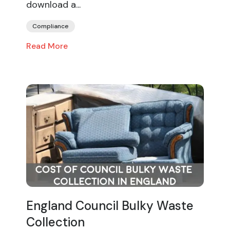
download a...
Compliance
Read More
England Council Bulky Waste
Collection