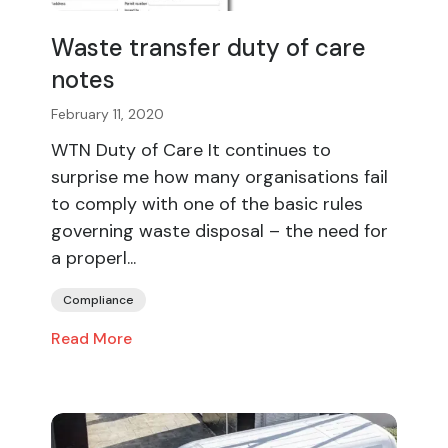
Waste transfer duty of care
notes
February 11, 2020
WTN Duty of Care It continues to
surprise me how many organisations fail
to comply with one of the basic rules
governing waste disposal – the need for
a properl...
Compliance
Read More