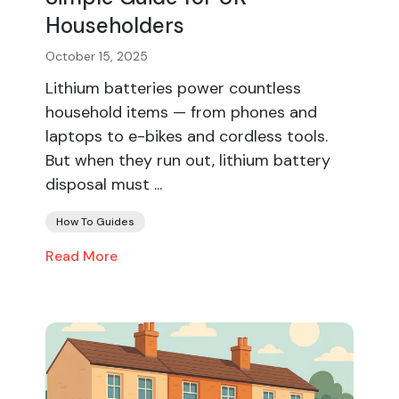
Householders
October 15, 2025
Lithium batteries power countless
household items — from phones and
laptops to e-bikes and cordless tools.
But when they run out, lithium battery
disposal must ...
How To Guides
Read More