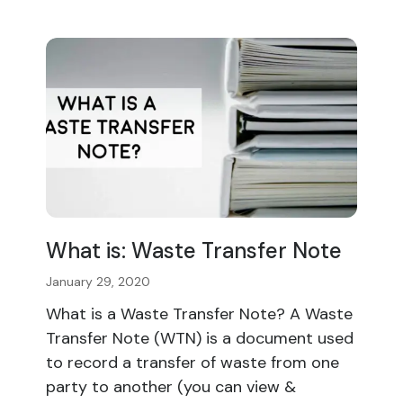
What is: Waste Transfer Note
January 29, 2020
What is a Waste Transfer Note? A Waste
Transfer Note (WTN) is a document used
to record a transfer of waste from one
party to another (you can view &