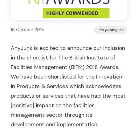
16 October 2018
Life @ Anyjunk
AnyJunk is excited to announce our inclusion
in the shortlist for The British Institute of
Facilities Management (BIFM) 2018 Awards.
We have been shortlisted for the Innovation
in Products & Services which acknowledges
products or services that have had the most
[positive] impact on the facilities
management sector through its
development and implementation.