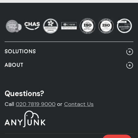
SOLUTIONS
Home
ABOUT
Rubbish Clearance
About Us
Rubbish Clearance Guide
Account Customers
Questions?
Fridge Removal & Disposal
Sustainability
Call
020 7819 9000
or
Contact Us
Sofa Removal & Disposal
News
Mattress Removal & Disposal
Legal & Accreditations