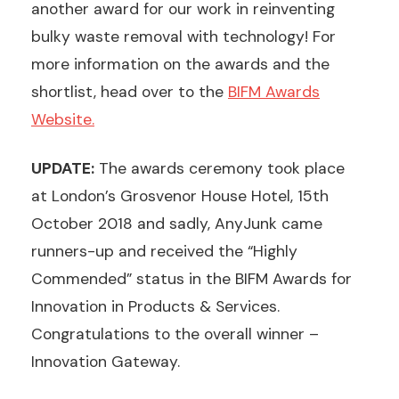
another award for our work in reinventing
bulky waste removal with technology! For
more information on the awards and the
shortlist, head over to the
BIFM Awards
Website.
UPDATE:
The awards ceremony took place
at London’s Grosvenor House Hotel, 15th
October 2018 and sadly, AnyJunk came
runners-up and received the “Highly
Commended” status in the BIFM Awards for
Innovation in Products & Services.
Congratulations to the overall winner –
Innovation Gateway.