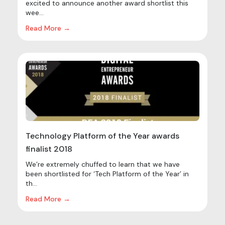
excited to announce another award shortlist this
wee...
Read More →
Technology Platform of the Year awards
finalist 2018
We’re extremely chuffed to learn that we have
been shortlisted for ‘Tech Platform of the Year’ in
th...
Read More →