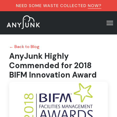
NEED SOME WASTE COLLECTED
NOW?
← Back to Blog
AnyJunk Highly
Commended for 2018
BIFM Innovation Award