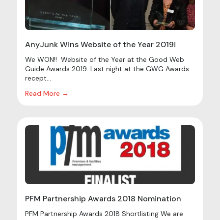
AnyJunk Wins Website of the Year 2019!
We WON!! Website of the Year at the Good Web
Guide Awards 2019. Last night at the GWG Awards
recept...
Read More →
PFM Partnership Awards 2018 Nomination
PFM Partnership Awards 2018 Shortlisting We are