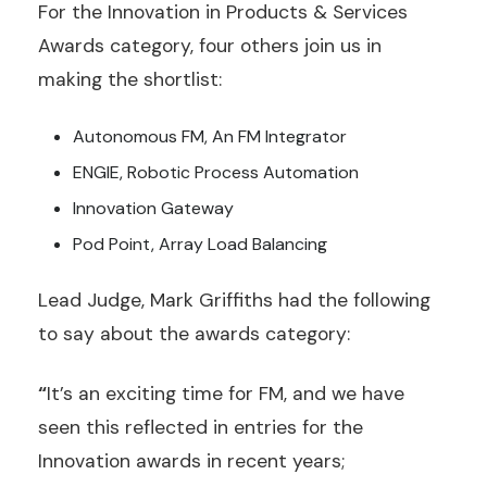
For the Innovation in Products & Services
Awards category, four others join us in
making the shortlist:
Autonomous FM, An FM Integrator
ENGIE, Robotic Process Automation
Innovation Gateway
Pod Point, Array Load Balancing
Lead Judge, Mark Griffiths had the following
to say about the awards category:
“
It’s an exciting time for FM, and we have
seen this reflected in entries for the
Innovation awards in recent years;