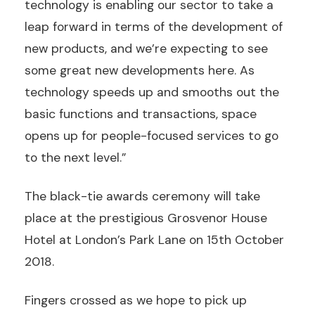
technology is enabling our sector to take a
leap forward in terms of the development of
new products, and we’re expecting to see
some great new developments here. As
technology speeds up and smooths out the
basic functions and transactions, space
opens up for people-focused services to go
to the next level.”
The black-tie awards ceremony will take
place at the prestigious Grosvenor House
Hotel at London’s Park Lane on 15th October
2018.
Fingers crossed as we hope to pick up