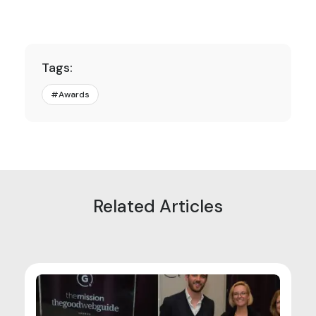
Tags:
#
Awards
Related Articles