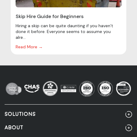
Skip Hire Guide for Beginners
Hiring a skip can be quite daunting if you haven’t
done it before. Everyone seems to assume you
alre...
Read More →
SOLUTIONS
Home
ABOUT