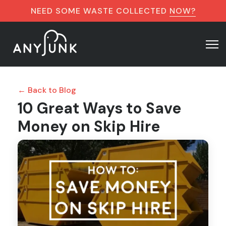
NEED SOME WASTE COLLECTED
NOW?
← Back to Blog
10 Great Ways to Save
Money on Skip Hire