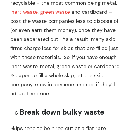
recyclable – the most common being metal,
inert waste
,
green waste
and cardboard –
cost the waste companies less to dispose of
(or even earn them money), once they have
been separated out. As a result, many skip
firms charge less for skips that are filled just
with these materials. So, if you have enough
inert waste, metal, green waste or cardboard
& paper to fill a whole skip, let the skip
company know in advance and see if they’ll
adjust the price.
Break down bulky waste
Skips tend to be hired out at a flat rate