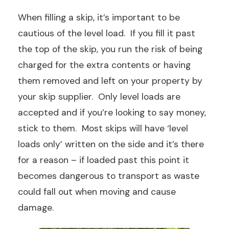
When filling a skip, it’s important to be
cautious of the level load. If you fill it past
the top of the skip, you run the risk of being
charged for the extra contents or having
them removed and left on your property by
your skip supplier. Only level loads are
accepted and if you’re looking to say money,
stick to them. Most skips will have ‘level
loads only’ written on the side and it’s there
for a reason – if loaded past this point it
becomes dangerous to transport as waste
could fall out when moving and cause
damage.