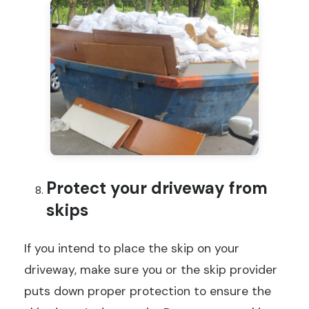
Protect your driveway from
skips
If you intend to place the skip on your
driveway, make sure you or the skip provider
puts down proper protection to ensure the