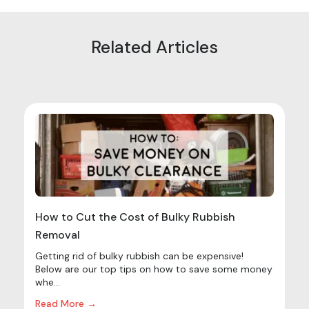
Related Articles
How to Cut the Cost of Bulky Rubbish
Removal
Getting rid of bulky rubbish can be expensive!
Below are our top tips on how to save some money
whe...
Read More →