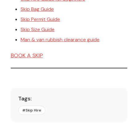
Skip Bag Guide
Skip Permit Guide
Skip Size Guide
Man & van rubbish clearance guide
BOOK A SKIP
Tags:
#
Skip Hire