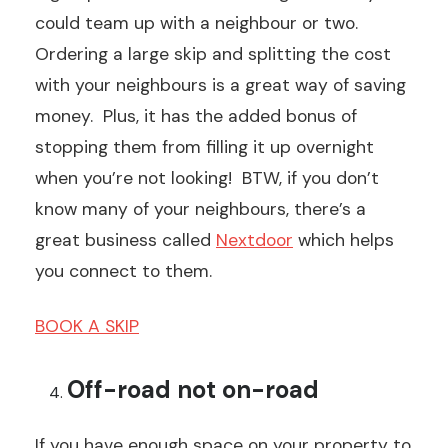
could team up with a neighbour or two.
Ordering a large skip and splitting the cost
with your neighbours is a great way of saving
money. Plus, it has the added bonus of
stopping them from filling it up overnight
when you’re not looking! BTW, if you don’t
know many of your neighbours, there’s a
great business called
Nextdoor
which helps
you connect to them.
BOOK A SKIP
Off-road not on-road
If you have enough space on your property to