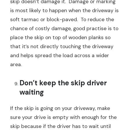
skip doesn’t damage it. Damage or marking
is most likely to happen when the driveway is
soft tarmac or block-paved. To reduce the
chance of costly damage, good practise is to
place the skip on top of wooden planks so
that it’s not directly touching the driveway
and helps spread the load across a wider
area.
Don’t keep the skip driver
waiting
If the skip is going on your driveway, make
sure your drive is empty with enough for the
skip because if the driver has to wait until