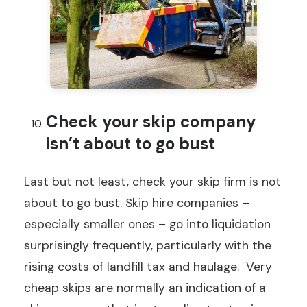
Check your skip company
isn’t about to go bust
Last but not least, check your skip firm is not
about to go bust. Skip hire companies –
especially smaller ones – go into liquidation
surprisingly frequently, particularly with the
rising costs of landfill tax and haulage. Very
cheap skips are normally an indication of a