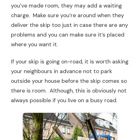
you’ve made room, they may add a waiting
charge. Make sure you’re around when they
deliver the skip too just in case there are any
problems and you can make sure it’s placed
where you want it.
If your skip is going on-road, it is worth asking
your neighbours in advance not to park
outside your house before the skip comes so
there is room. Although, this is obviously not
always possible if you live on a busy road.