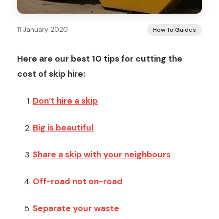
11 January 2020
How To Guides
Here are our best 10 tips for cutting the
cost of skip hire:
Don’t hire a skip
Big is beautiful
Share a skip with your neighbours
Off-road not on-road
Separate your waste