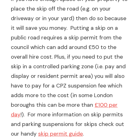
place the skip off the road (e.g. on your
driveway or in your yard) then do so because
it will save you money. Putting a skip on a
public road requires a skip permit from the
council which can add around £50 to the
overall hire cost. Plus, if you need to put the
skip in a controlled parking zone (i.e. pay and
display or resident permit area) you will also
have to pay for a CPZ suspension fee which
adds more to the cost (in some London
boroughs this can be more than
£100 per
day
!). For more information on skip permits
and parking suspensions for skips check out
our handy
skip permit guide
.