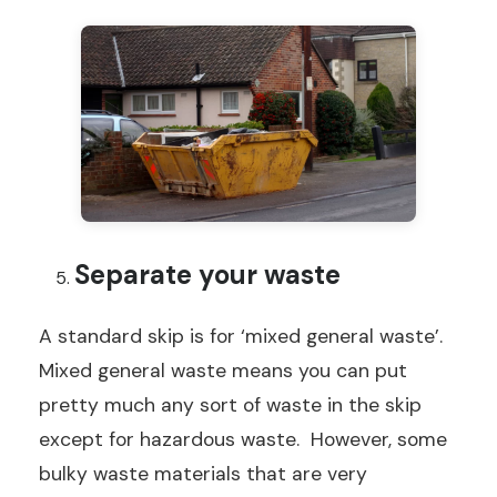
Separate your waste
A standard skip is for ‘mixed general waste’.
Mixed general waste means you can put
pretty much any sort of waste in the skip
except for hazardous waste. However, some
bulky waste materials that are very