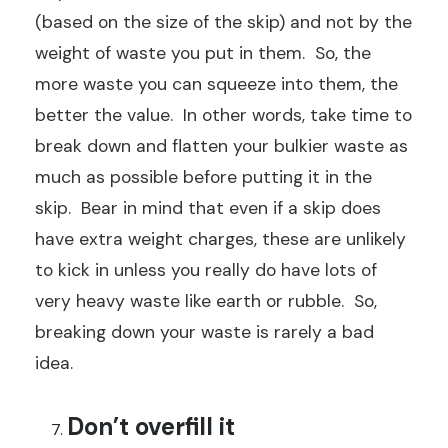
(based on the size of the skip) and not by the
weight of waste you put in them. So, the
more waste you can squeeze into them, the
better the value. In other words, take time to
break down and flatten your bulkier waste as
much as possible before putting it in the
skip. Bear in mind that even if a skip does
have extra weight charges, these are unlikely
to kick in unless you really do have lots of
very heavy waste like earth or rubble. So,
breaking down your waste is rarely a bad
idea.
Don’t overfill it