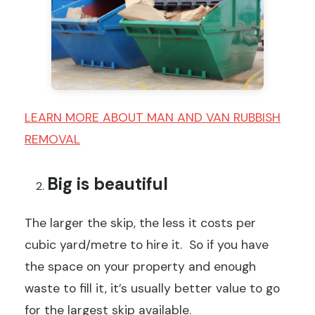
LEARN MORE ABOUT MAN AND VAN RUBBISH
REMOVAL
Big is beautiful
The larger the skip, the less it costs per
cubic yard/metre to hire it. So if you have
the space on your property and enough
waste to fill it, it’s usually better value to go
for the largest skip available.