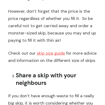
However, don’t forget that the price is the
price regardless of whether you fill it. So be
careful not to get carried away and order a
monster-sized skip, because you may end up
paying to fill it with thin air!
Check out our
skip size guide
for more advice
and information on the different size of skips.
Share a skip with your
neighbours
If you don’t have enough waste to fill a really
big skip, it is worth considering whether you