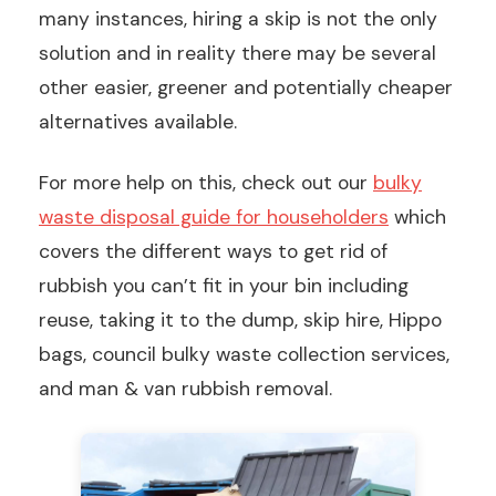
many instances, hiring a skip is not the only
solution and in reality there may be several
other easier, greener and potentially cheaper
alternatives available.
For more help on this, check out our
bulky
waste disposal guide for householders
which
covers the different ways to get rid of
rubbish you can’t fit in your bin including
reuse, taking it to the dump, skip hire, Hippo
bags, council bulky waste collection services,
and man & van rubbish removal.