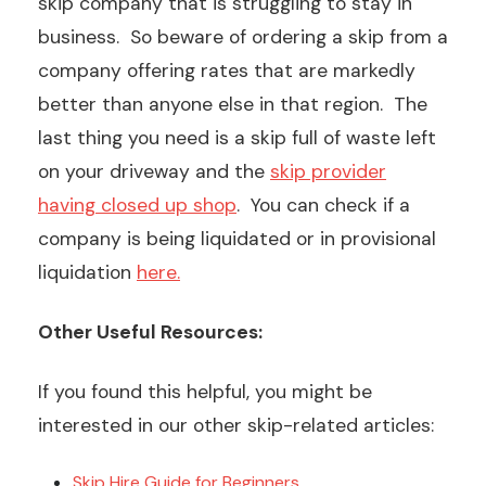
skip company that is struggling to stay in
business. So beware of ordering a skip from a
company offering rates that are markedly
better than anyone else in that region. The
last thing you need is a skip full of waste left
on your driveway and the
skip provider
having closed up shop
. You can check if a
company is being liquidated or in provisional
liquidation
here.
Other Useful Resources:
If you found this helpful, you might be
interested in our other skip-related articles:
Skip Hire Guide for Beginners