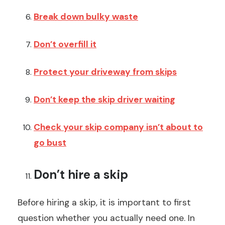
Break down bulky waste
Don’t overfill it
Protect your driveway from skips
Don’t keep the skip driver waiting
Check your skip company isn’t about to
go bust
Don’t hire a skip
Before hiring a skip, it is important to first
question whether you actually need one. In