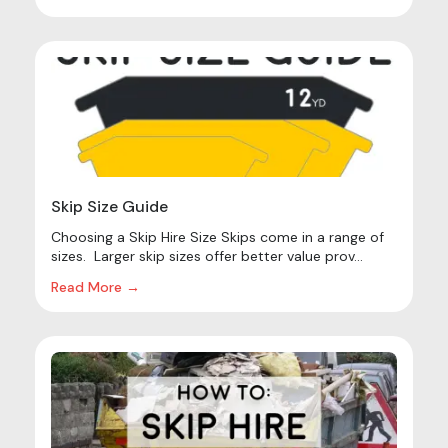
Skip Size Guide
Choosing a Skip Hire Size Skips come in a range of
sizes. Larger skip sizes offer better value prov...
Read More →