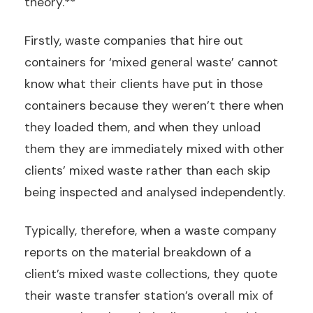
theory.**
Firstly, waste companies that hire out
containers for ‘mixed general waste’ cannot
know what their clients have put in those
containers because they weren’t there when
they loaded them, and when they unload
them they are immediately mixed with other
clients’ mixed waste rather than each skip
being inspected and analysed independently.
Typically, therefore, when a waste company
reports on the material breakdown of a
client’s mixed waste collections, they quote
their waste transfer station’s overall mix of