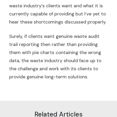
waste industry’s clients want and what it is
currently capable of providing but I’ve yet to
hear these shortcomings discussed properly.
Surely, if clients want genuine waste audit
trail reporting then rather than providing
them with pie charts containing the wrong
data, the waste industry should face up to
the challenge and work with its clients to
provide genuine long-term solutions.
Related Articles