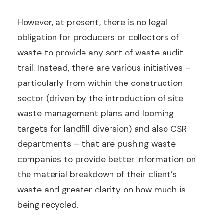
However, at present, there is no legal
obligation for producers or collectors of
waste to provide any sort of waste audit
trail. Instead, there are various initiatives –
particularly from within the construction
sector (driven by the introduction of site
waste management plans and looming
targets for landfill diversion) and also CSR
departments – that are pushing waste
companies to provide better information on
the material breakdown of their client’s
waste and greater clarity on how much is
being recycled.