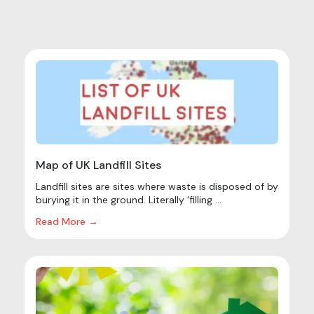
Map of UK Landfill Sites
Landfill sites are sites where waste is disposed of by
burying it in the ground. Literally ‘filling ...
Read More →