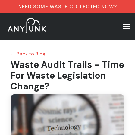
NEED SOME WASTE COLLECTED
NOW?
← Back to Blog
Waste Audit Trails – Time
For Waste Legislation
Change?