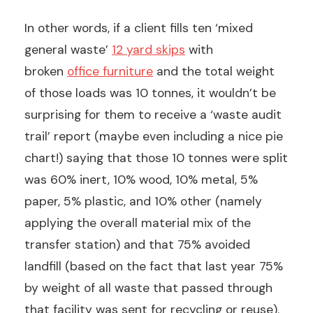
In other words, if a client fills ten ‘mixed
general waste’
12 yard skips
with
broken
office furniture
and the total weight
of those loads was 10 tonnes, it wouldn’t be
surprising for them to receive a ‘waste audit
trail’ report (maybe even including a nice pie
chart!) saying that those 10 tonnes were split
was 60% inert, 10% wood, 10% metal, 5%
paper, 5% plastic, and 10% other (namely
applying the overall material mix of the
transfer station) and that 75% avoided
landfill (based on the fact that last year 75%
by weight of all waste that passed through
that facility was sent for recycling or reuse).