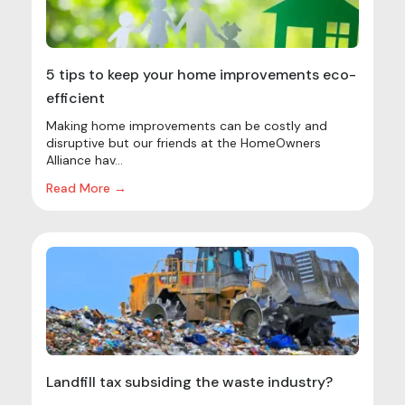
5 tips to keep your home improvements eco-
efficient
Making home improvements can be costly and
disruptive but our friends at the HomeOwners
Alliance hav...
Read More →
Landfill tax subsiding the waste industry?