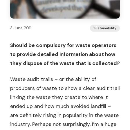
3 June 2011
Sustainability
Should be compulsory for waste operators
to provide detailed information about how
they dispose of the waste that is collected?
Waste audit trails – or the ability of
producers of waste to show a clear audit trail
linking the waste they create to where it
ended up and how much avoided landfill –
are definitely rising in popularity in the waste
industry. Perhaps not surprisingly, I’m a huge