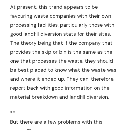
At present, this trend appears to be
favouring waste companies with their own
processing facilities, particularly those with
good landfill diversion stats for their sites.
The theory being that if the company that
provides the skip or bin is the same as the
one that processes the waste, they should
be best placed to know what the waste was
and where it ended up. They can, therefore,
report back with good information on the
material breakdown and landfill diversion.
**
But there are a few problems with this