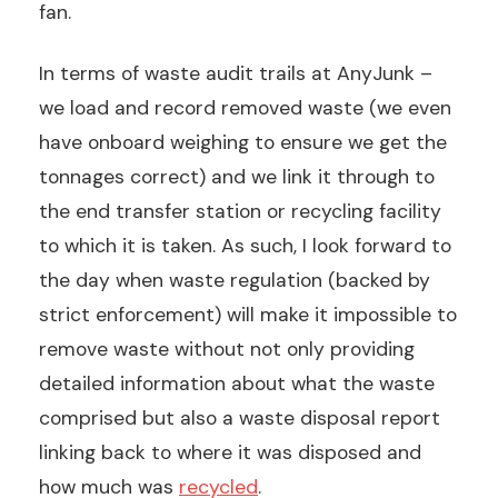
fan.
In terms of waste audit trails at AnyJunk –
we load and record removed waste (we even
have onboard weighing to ensure we get the
tonnages correct) and we link it through to
the end transfer station or recycling facility
to which it is taken. As such, I look forward to
the day when waste regulation (backed by
strict enforcement) will make it impossible to
remove waste without not only providing
detailed information about what the waste
comprised but also a waste disposal report
linking back to where it was disposed and
how much was
recycled
.