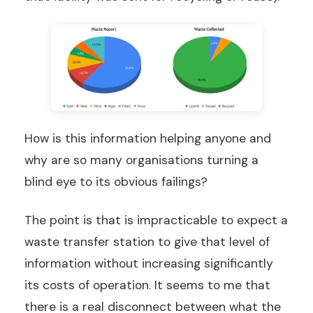
How is this information helping anyone and
why are so many organisations turning a
blind eye to its obvious failings?
The point is that is impracticable to expect a
waste transfer station to give that level of
information without increasing significantly
its costs of operation. It seems to me that
there is a real disconnect between what the