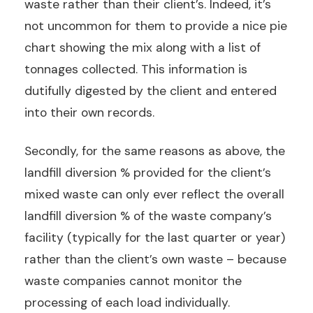
waste rather than their client’s. Indeed, it’s
not uncommon for them to provide a nice pie
chart showing the mix along with a list of
tonnages collected. This information is
dutifully digested by the client and entered
into their own records.
Secondly, for the same reasons as above, the
landfill diversion % provided for the client’s
mixed waste can only ever reflect the overall
landfill diversion % of the waste company’s
facility (typically for the last quarter or year)
rather than the client’s own waste – because
waste companies cannot monitor the
processing of each load individually.