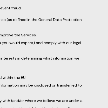
event fraud.
g so (as defined in the General Data Protection
 improve the Services.
as you would expect) and comply with our legal
interests in determining what information we
d within the EU.
 information may be disclosed or transferred to
ly with (and/or where we believe we are under a