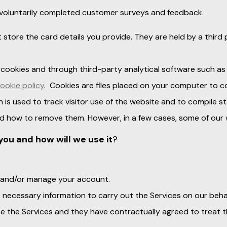
 voluntarily completed customer surveys and feedback.
t store the card details you provide. They are held by a thir
 cookies and through third-party analytical software such as
ookie policy
. Cookies are files placed on your computer to c
n is used to track visitor use of the website and to compile st
d how to remove them. However, in a few cases, some of our w
you and how will we use it
?
er and/or manage your account.
e necessary information to carry out the Services on our behal
e the Services and they have contractually agreed to treat 