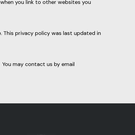
o when you link to other websites you
 This privacy policy was last updated in
u. You may contact us by email