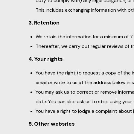
duty to comply with) any legal obligation, or
This includes exchanging information with o
3. Retention
We retain the information for a minimum of 7
Thereafter, we carry out regular reviews of t
4. Your rights
You have the right to request a copy of the i
email or write to us at the address below in 
You may ask us to correct or remove informat
date. You can also ask us to stop using your
You have a right to lodge a complaint abou
5. Other websites