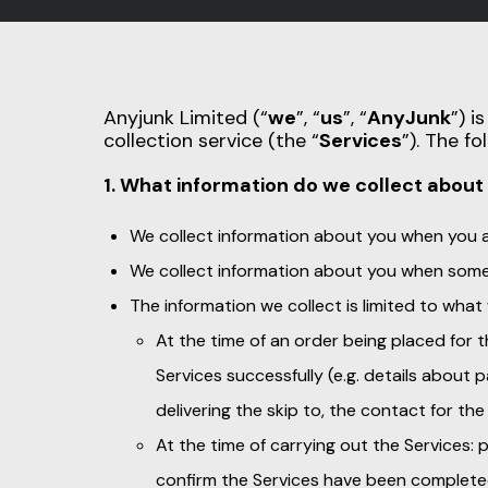
Anyjunk Limited (“
we
”, “
us
”, “
AnyJunk
”) i
collection service (the “
Services
”). The f
1. What information do we collect about
We collect information about you when you as
We collect information about you when some
The information we collect is limited to what
At the time of an order being placed for 
Services successfully (e.g. details about
delivering the skip to, the contact for the 
At the time of carrying out the Services:
confirm the Services have been complete