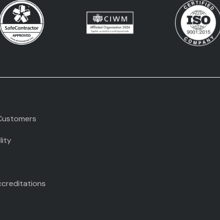
Customers
lity
ccreditations