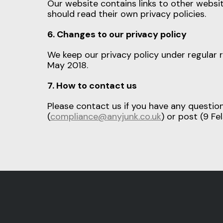
Our website contains links to other websit
should read their own privacy policies.
6. Changes to our privacy policy
We keep our privacy policy under regular 
May 2018.
7. How to contact us
Please contact us if you have any questio
(
compliance@anyjunk.co.uk
) or post (9 F