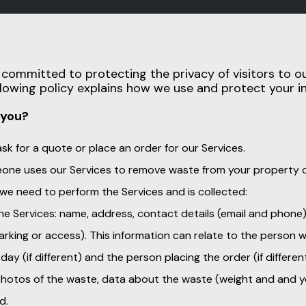
s committed to protecting the privacy of visitors to 
ollowing policy explains how we use and protect your i
 you?
k for a quote or place an order for our Services.
one uses our Services to remove waste from your property o
 we need to perform the Services and is collected:
the Services: name, address, contact details (email and phone
 parking or access). This information can relate to the person
day (if different) and the person placing the order (if different
 photos of the waste, data about the waste (weight and and y
d.