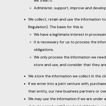
we treat it.
Administer, support, improve and develop
We collect, retain and use the information to
Regulation). The basis for this is:
We have a legitimate interest in processing
It is necessary for us to process the inf
obligations.
We only process the information we need 
store and use, and consider that they ar
We store the information we collect in the cl
If we enter into a joint venture with, purcha
that entity, our new business partners or own
We may use the information if we are under a