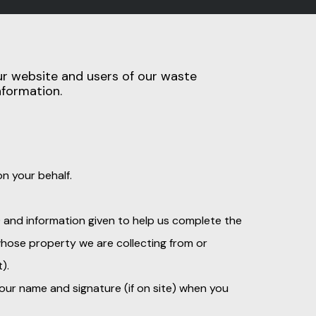
our website and users of our waste
nformation.
n your behalf.
) and information given to help us complete the
 whose property we are collecting from or
).
our name and signature (if on site) when you