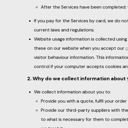
After the Services have been completed:
If you pay for the Services by card, we do no
current laws and regulations.
Website usage information is collected using
these on our website when you accept our
c
visitor behaviour information. This informatio
control if your computer accepts cookies an
2. Why do we collect information about 
We collect information about you to:
Provide you with a quote, fulfil your ord
Provide our third-party suppliers with th
to what is necessary for them to complet