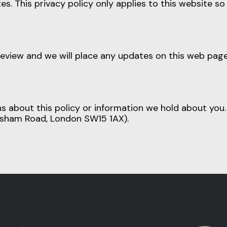
es. This privacy policy only applies to this website s
review and we will place any updates on this web page.
ns about this policy or information we hold about yo
elsham Road, London SW15 1AX).