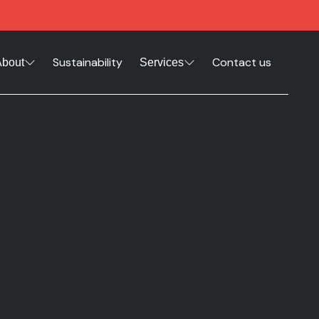
Sustainability
Contact us
About
Services