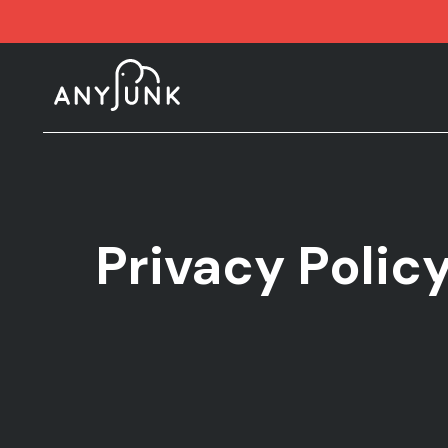
Privacy Polic