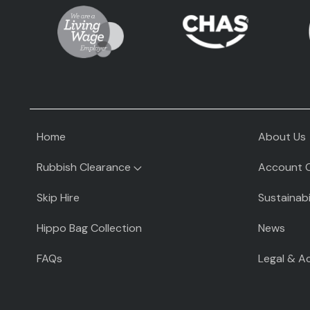
Home
About Us
Rubbish Clearance
Account 
Rubbish Clearance
Skip Hire
Sustainabi
Rubbish Clearance Guide
Hippo Bag Collection
News
Fridge Removal & Disposal
FAQs
Legal & A
Sofa Removal & Disposal