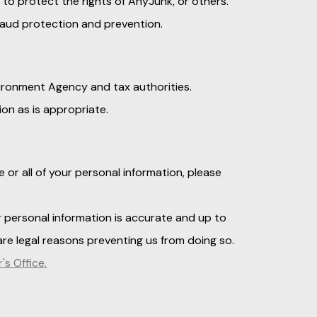
 to protect the rights of AnyJunk, or others.
raud protection and prevention.
vironment Agency and tax authorities.
ion as is appropriate.
 or all of your personal information, please
 personal information is accurate and up to
re legal reasons preventing us from doing so.
s Office.