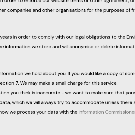
 in order to enforce our website terms or other agreement, or
ther companies and other organisations for the purposes of f
 years in order to comply with our legal obligations to the En
he information we store and will anonymise or delete informat
nformation we hold about you. If you would like a copy of some
section 7. We may make a small charge for this service.
ion you think is inaccurate - we want to make sure that your
 data, which we will always try to accommodate unless there a
t how we process your data with the
Information Commissioner'