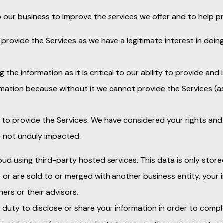
 our business to improve the services we offer and to help pr
 provide the Services as we have a legitimate interest in doin
 the information as it is critical to our ability to provide and
ormation because without it we cannot provide the Services (
to provide the Services. We have considered your rights and 
e not unduly impacted.
oud using third-party hosted services. This data is only store
se or are sold to or merged with another business entity, your
ers or their advisors.
 duty to disclose or share your information in order to comp