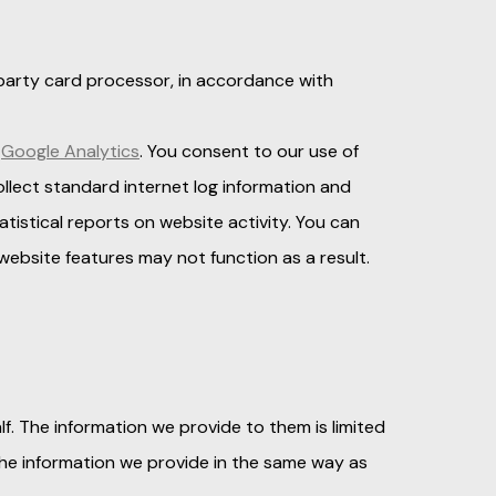
d party card processor, in accordance with
Google Analytics
. You consent to our use of
ollect standard internet log information and
atistical reports on website activity. You can
ebsite features may not function as a result.
f. The information we provide to them is limited
the information we provide in the same way as