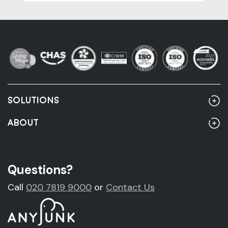
SOLUTIONS
Home
ABOUT
Rubbish Clearance
About Us
Rubbish Clearance Guide
Account Customers
Questions?
Fridge Removal & Disposal
Sustainability
Call
020 7819 9000
or
Contact Us
Sofa Removal & Disposal
News