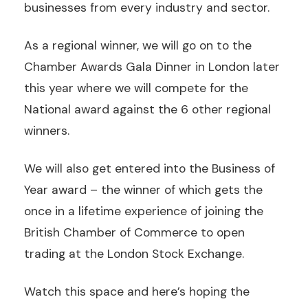
businesses from every industry and sector.
As a regional winner, we will go on to the
Chamber Awards Gala Dinner in London later
this year where we will compete for the
National award against the 6 other regional
winners.
We will also get entered into the Business of
Year award – the winner of which gets the
once in a lifetime experience of joining the
British Chamber of Commerce to open
trading at the London Stock Exchange.
Watch this space and here’s hoping the