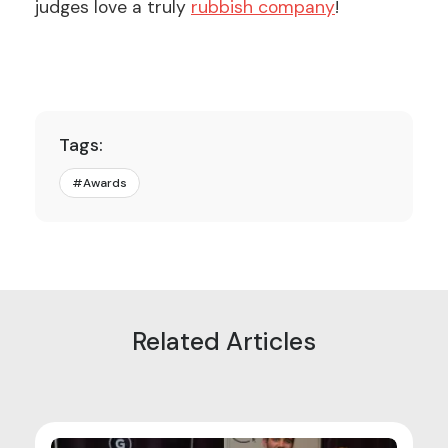
judges love a truly
rubbish company
!
Tags:
#
Awards
Related Articles