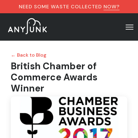
NEED SOME WASTE COLLECTED
NOW?
← Back to Blog
British Chamber of
Commerce Awards
Winner