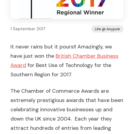
1 September 2017
Life @ Anyjunk
It never rains but it pours!! Amazingly, we
have just won the
British Chamber Business
Award
for Best Use of Technology for the
Southern Region for 2017.
The Chamber of Commerce Awards are
extremely prestigious awards that have been
celebrating innovative businesses up and
down the UK since 2004. Each year they
attract hundreds of entries from leading