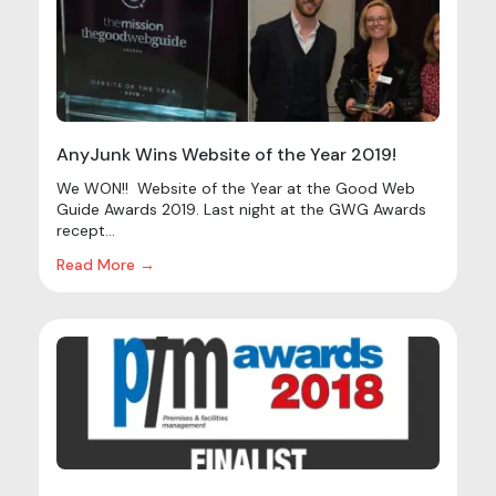
AnyJunk Wins Website of the Year 2019!
We WON!! Website of the Year at the Good Web
Guide Awards 2019. Last night at the GWG Awards
recept...
Read More →