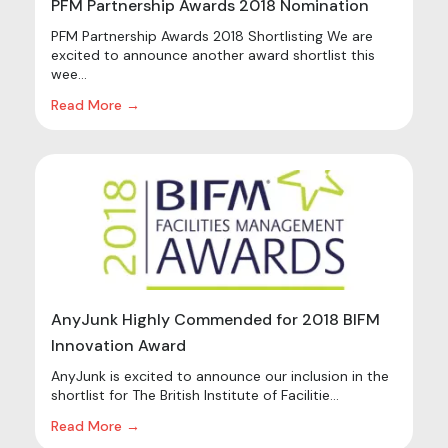
PFM Partnership Awards 2018 Nomination
PFM Partnership Awards 2018 Shortlisting We are
excited to announce another award shortlist this
wee...
Read More →
AnyJunk Highly Commended for 2018 BIFM
Innovation Award
AnyJunk is excited to announce our inclusion in the
shortlist for The British Institute of Facilitie...
Read More →