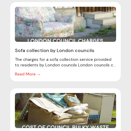
Sofa collection by London councils
The charges for a sofa collection service provided
to residents by London councils London councils c...
Read More →