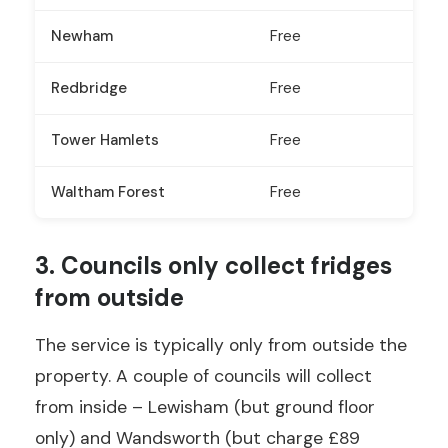
Newham
Free
Redbridge
Free
Tower Hamlets
Free
Waltham Forest
Free
3. Councils only collect fridges
from outside
The service is typically only from outside the
property. A couple of councils will collect
from inside – Lewisham (but ground floor
only) and Wandsworth (but charge £89