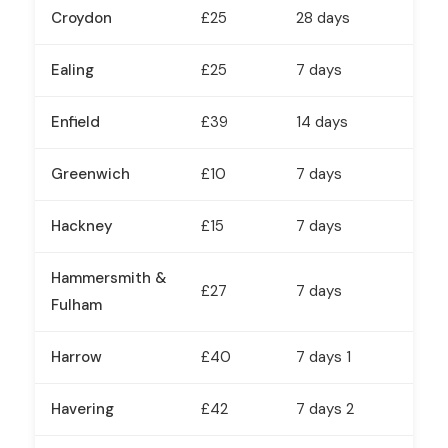
Croydon
£25
28 days
Ealing
£25
7 days
Enfield
£39
14 days
Greenwich
£10
7 days
Hackney
£15
7 days
Hammersmith &
£27
7 days
Fulham
Harrow
£40
7 days 1
Havering
£42
7 days 2