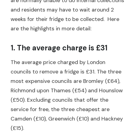
are normally unable to do internal collections
and residents may have to wait around 2
weeks for their fridge to be collected. Here
are the highlights in more detail:
1. The average charge is £31
The average price charged by London
councils to remove a fridge is £31. The three
most expensive councils are Bromley (£64),
Richmond upon Thames (£54) and Hounslow
(£50). Excluding councils that offer the
service for free, the three cheapest are
Camden (£10), Greenwich (£10) and Hackney
(£15).