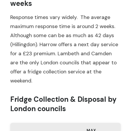
weeks
Response times vary widely. The average
maximum response time is around 2 weeks.
Although some can be as much as 42 days
(Hillingdon). Harrow offers a next day service
for a £23 premium. Lambeth and Camden
are the only London councils that appear to
offer a fridge collection service at the
weekend.
Fridge Collection & Disposal by
London councils
MAX