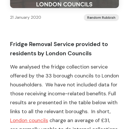
21 January 2020
Random Rubbish
Fridge Removal Service provided to
residents by London Councils
We analysed the fridge collection service
offered by the 33 borough councils to London
householders. We have not included data for
those receiving income-related benefits. Full
results are presented in the table below with
links to all the relevant boroughs. In short,
London councils
charge an average of £31,