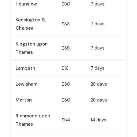
Hounslow
£50
7 days
Kensington &
£33
7 days
Chelsea
Kingston upon
£35
7 days
Thames
Lambeth
£16
7 days
Lewisham
£30
28 days
Merton
£30
28 days
Richmond upon
£54
14 days
Thames