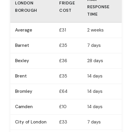
LONDON
FRIDGE
RESPONSE
BOROUGH
COST
TIME
Average
£31
2 weeks
Barnet
£35
7 days
Bexley
£36
28 days
Brent
£35
14 days
Bromley
£64
14 days
Camden
£10
14 days
City of London
£33
7 days