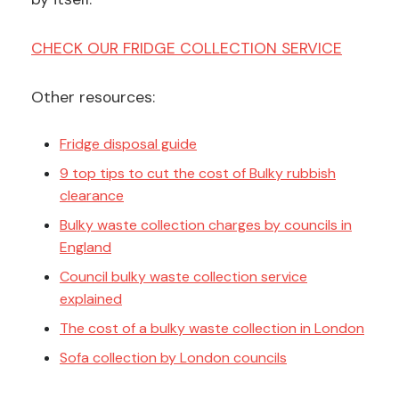
CHECK OUR FRIDGE COLLECTION SERVICE
Other resources:
Fridge disposal guide
9 top tips to cut the cost of Bulky rubbish
clearance
Bulky waste collection charges by councils in
England
Council bulky waste collection service
explained
The cost of a bulky waste collection in London
Sofa collection by London councils