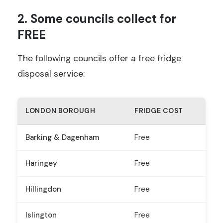
2. Some councils collect for
FREE
The following councils offer a free fridge
disposal service:
LONDON BOROUGH
FRIDGE COST
Barking & Dagenham
Free
Haringey
Free
Hillingdon
Free
Islington
Free