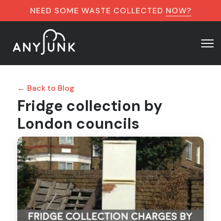
NEED SOME WASTE COLLECTED
NOW?
← Back to Blog
Fridge collection by
London councils