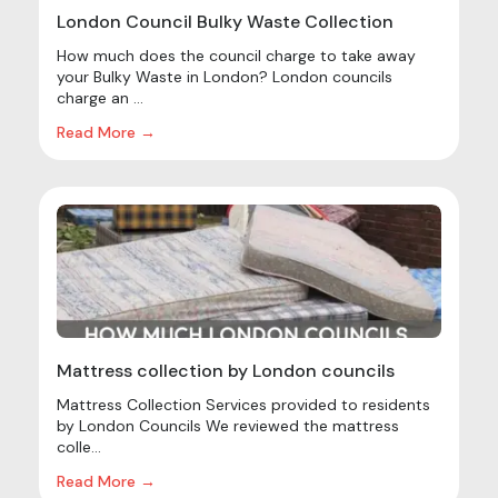
London Council Bulky Waste Collection
How much does the council charge to take away
your Bulky Waste in London? London councils
charge an ...
Read More →
Mattress collection by London councils
Mattress Collection Services provided to residents
by London Councils We reviewed the mattress
colle...
Read More →