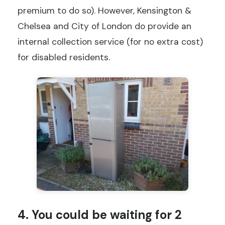
premium to do so). However, Kensington &
Chelsea and City of London do provide an
internal collection service (for no extra cost)
for disabled residents.
4. You could be waiting for 2