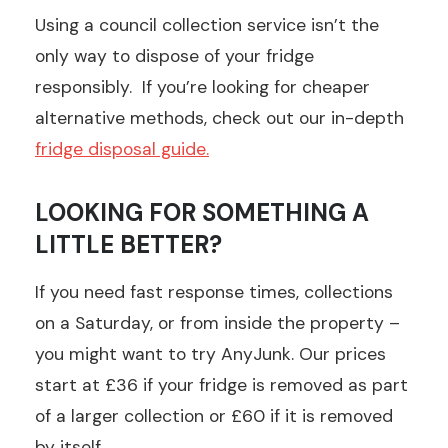
Using a council collection service isn’t the
only way to dispose of your fridge
responsibly. If you’re looking for cheaper
alternative methods, check out our in-depth
fridge disposal guide.
LOOKING FOR SOMETHING A
LITTLE BETTER?
If you need fast response times, collections
on a Saturday, or from inside the property –
you might want to try AnyJunk. Our prices
start at £36 if your fridge is removed as part
of a larger collection or £60 if it is removed
by itself.