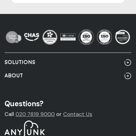
SOLUTIONS
Home
ABOUT
Rubbish Clearance
About Us
Rubbish Clearance Guide
Account Customers
Questions?
Fridge Removal & Disposal
Sustainability
Call
020 7819 9000
or
Contact Us
Sofa Removal & Disposal
News