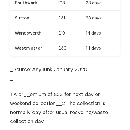
Southwark
£18
28 days
Sutton
£31
28 days
Wandsworth
£19
14 days
Westminster
£30
14 days
_Source: AnyJunk January 2020
_
1 A pr__emium of £23 for next day or
weekend collection__2
The collection is
normally day after usual recycling/waste
collection day