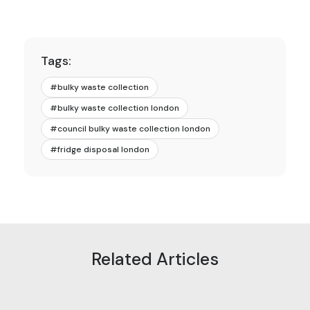
Tags:
#
bulky waste collection
#
bulky waste collection london
#
council bulky waste collection london
#
fridge disposal london
Related Articles