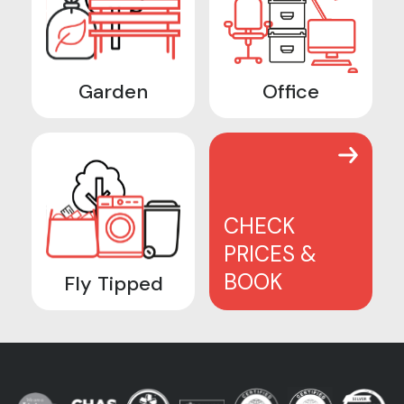
Garden
Office
CHECK
PRICES &
BOOK
Fly Tipped