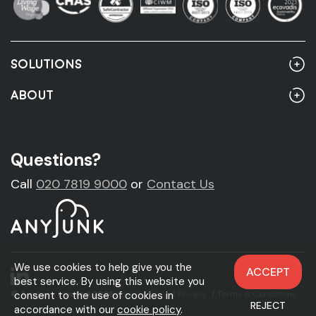
SOLUTIONS
Home
ABOUT
Rubbish Clearance
About Us
Rubbish Clearance Guide
Account Customers
Questions?
Fridge Removal & Disposal
Sustainability
Call
020 7819 9000
or
Contact Us
Sofa Removal & Disposal
News
Mattress Removal & Disposal
Legal & Accreditations
We use cookies to help give you the
ACCEPT
Carpet Removal & Disposal
best service. By using this website you
consent to the use of cookies in
© Anyjunk Limited 2026
Cookie Policy
/
Privacy
/
Terms & Conditions
REJECT
Skip Hire
accordance with our
cookie policy
.