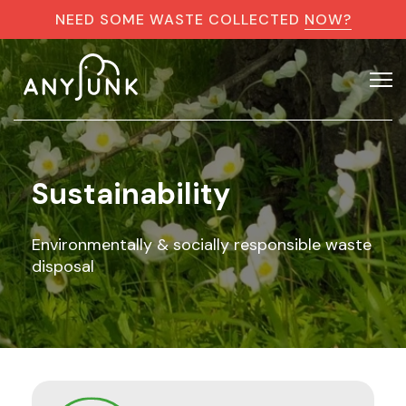
NEED SOME WASTE COLLECTED
NOW?
Sustainability
Environmentally & socially responsible waste
disposal