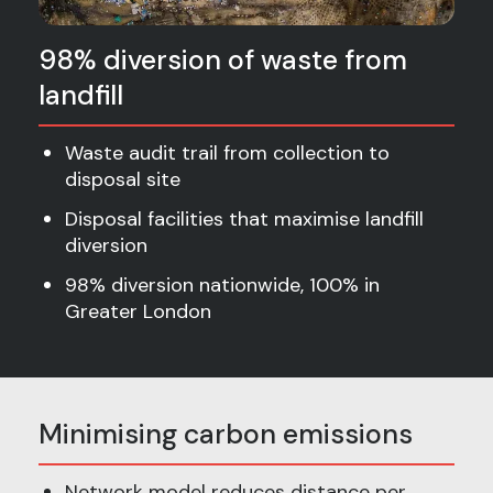
98% diversion of waste from
landfill
Waste audit trail from collection to
disposal site
Disposal facilities that maximise landfill
diversion
98% diversion nationwide, 100% in
Greater London
Minimising carbon emissions
Network model reduces distance per