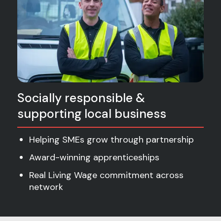
Socially responsible &
supporting local business
Helping SMEs grow through partnership
Award-winning apprenticeships
Real Living Wage commitment across
network