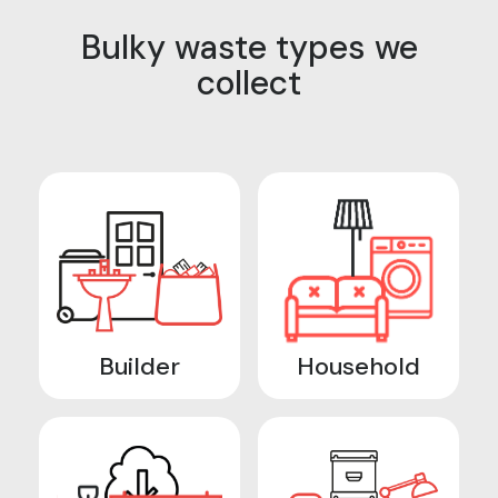
Bulky waste types we
collect
Builder
Household