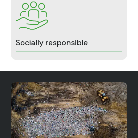
Socially responsible