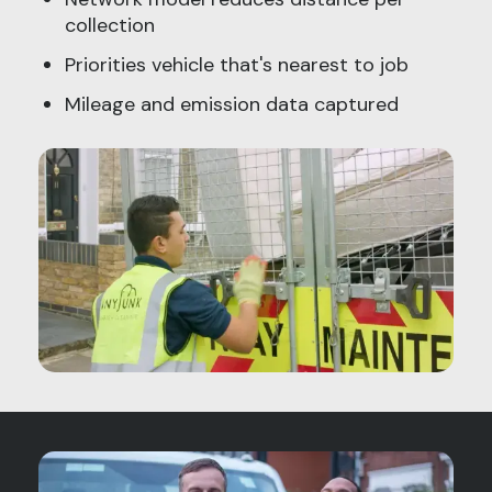
collection
Priorities vehicle that's nearest to job
Mileage and emission data captured