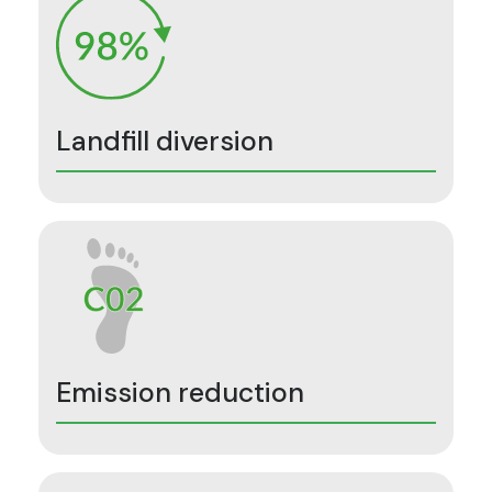
Landfill diversion
Emission reduction