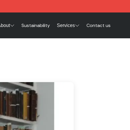
Sustainability
Contact us
About
Services