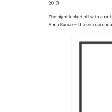
2017!
The night kicked off with a rat
Anna Bance – the entreprene