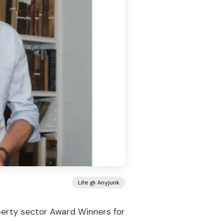
Life @ Anyjunk
erty sector Award Winners for