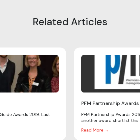
Related Articles
PFM Partnership Awards
Guide Awards 2019. Last
PFM Partnership Awards 2018
another award shortlist this 
Read More →