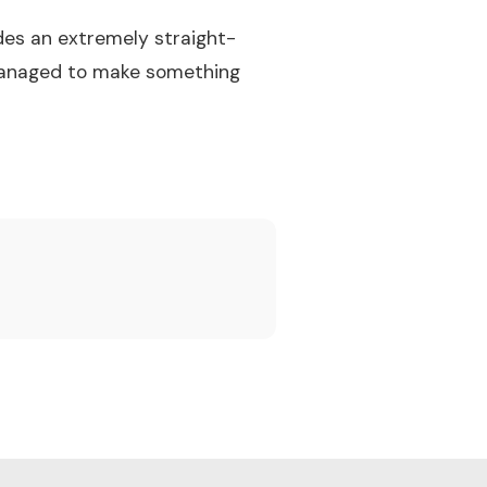
des an extremely straight-
 managed to make something