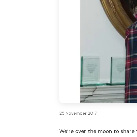
25 November 2017
We’re over the moon to share