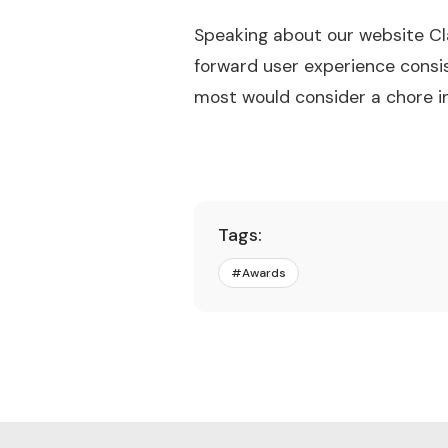
Speaking about our website Cl
forward user experience consi
most would consider a chore i
Tags:
#
Awards