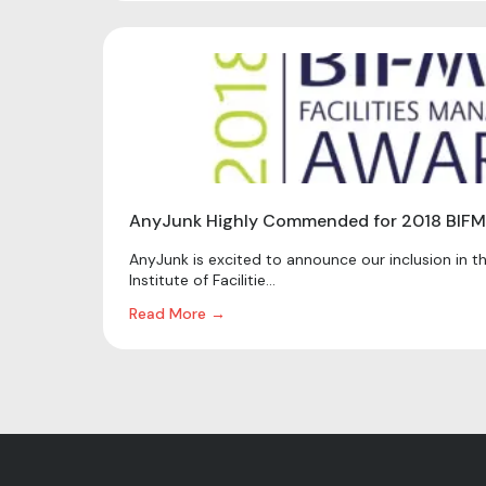
AnyJunk Highly Commended for 2018 BIFM
AnyJunk is excited to announce our inclusion in the
Institute of Facilitie...
Read More →