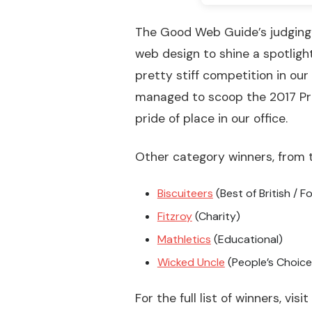
The Good Web Guide’s judging 
web design to shine a spotligh
pretty stiff competition in our
managed to scoop the 2017 Pro
pride of place in our office.
Other category winners, from t
Biscuiteers
(Best of British / F
Fitzroy
(Charity)
Mathletics
(Educational)
Wicked Uncle
(People’s Choice
For the full list of winners, visi