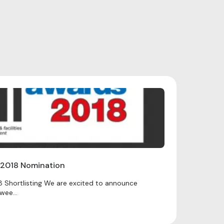
 2018 Nomination
 Shortlisting We are excited to announce
wee...