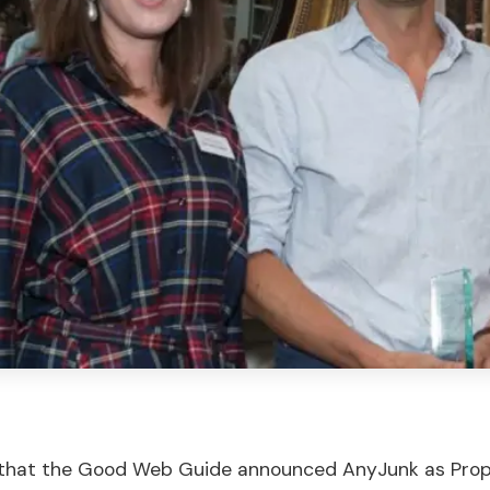
 that the Good Web Guide announced AnyJunk as Prop