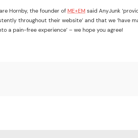
are Hornby, the founder of
ME+EM
said AnyJunk ‘provi
stently throughout their website’ and that we ‘have
nto a pain-free experience’ – we hope you agree!