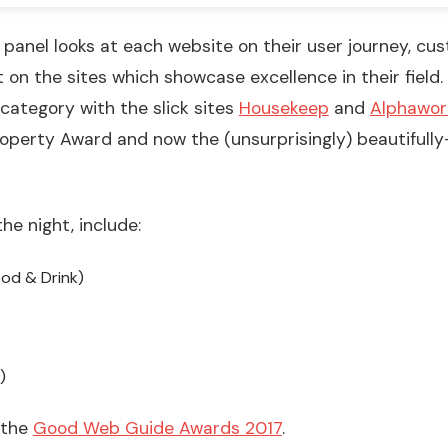
panel looks at each website on their user journey, cu
t on the sites which showcase excellence in their fiel
 category with the slick sites
Housekeep
and
Alphawor
perty Award and now the (unsurprisingly) beautifully
he night, include:
ood & Drink)
)
t the
Good Web Guide Awards 2017
.