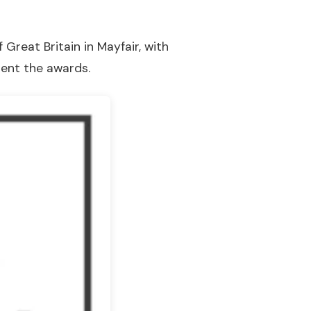
Great Britain in Mayfair, with
sent the awards.