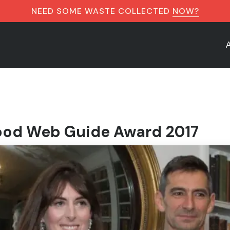
NEED SOME WASTE COLLECTED
NOW?
od Web Guide Award 2017