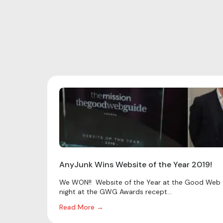
AnyJunk Wins Website of the Year 2019!
We WON!! Website of the Year at the Good Web 
night at the GWG Awards recept...
Read More →