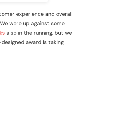
stomer experience and overall
d. We were up against some
ks
also in the running, but we
-designed award is taking