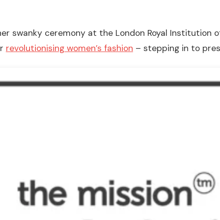
her swanky ceremony at the London Royal Institution of 
ur
revolutionising women’s fashion
– stepping in to pre