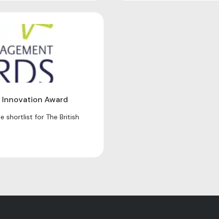
 Innovation Award
 shortlist for The British