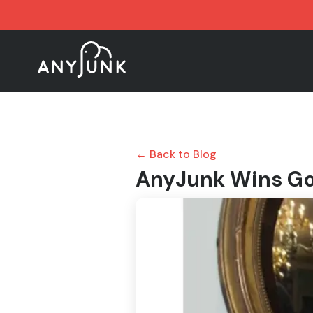
← Back to Blog
AnyJunk Wins Go