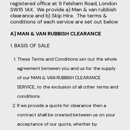
registered office at 9 Felsham Road, London
SW15 1AX. We provide a) Man & van rubbish
clearance and b) Skip Hire. The terms &
conditions of each service are set out below
A) MAN & VAN RUBBISH CLEARANCE
1. BASIS OF SALE
These Terms and Conditions set out the whole
agreement between you and us for the supply
of our MAN & VAN RUBBISH CLEARANCE
SERVICE, to the exclusion of all other terms and
conditions.
If we provide a quote for clearance then a
contract shall be created between us on your
acceptance of our quote, whether by