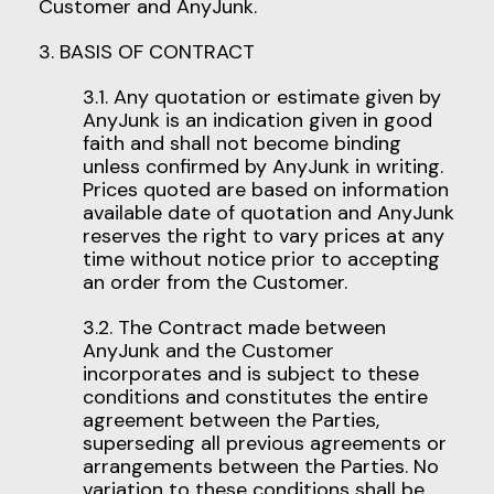
Customer and AnyJunk.
3. BASIS OF CONTRACT
3.1. Any quotation or estimate given by
AnyJunk is an indication given in good
faith and shall not become binding
unless confirmed by AnyJunk in writing.
Prices quoted are based on information
available date of quotation and AnyJunk
reserves the right to vary prices at any
time without notice prior to accepting
an order from the Customer.
3.2. The Contract made between
AnyJunk and the Customer
incorporates and is subject to these
conditions and constitutes the entire
agreement between the Parties,
superseding all previous agreements or
arrangements between the Parties. No
variation to these conditions shall be