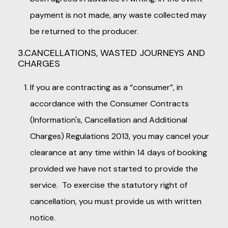
payment is not made, any waste collected may
be returned to the producer.
3.CANCELLATIONS, WASTED JOURNEYS AND
CHARGES
If you are contracting as a “consumer”, in
accordance with the Consumer Contracts
(Information's, Cancellation and Additional
Charges) Regulations 2013, you may cancel your
clearance at any time within 14 days of booking
provided we have not started to provide the
service. To exercise the statutory right of
cancellation, you must provide us with written
notice.