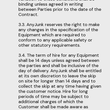
binding unless agreed in writing
between Parties prior to the date of the
Contract.
3.3. AnyJunk reserves the right to make
any changes in the specification of the
Equipment which are required to
conform to any applicable safety or
other statutory requirements.
3.4. The term of hire for any Equipment
shall be 14 days unless agreed between
the parties and shall be inclusive of the
day of delivery. AnyJunk shall be entitled
at its own discretion to leave the skip
on site for longer than 14 days and to
collect the skip at any time having given
the customer notice. Hire for long
periods of time may be subject to
additional charges of which the
Customer shall be made aware as