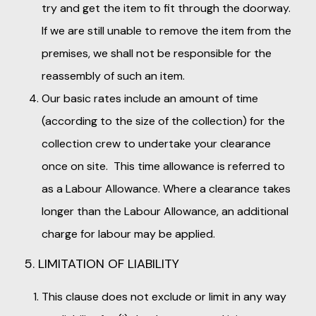
try and get the item to fit through the doorway.
If we are still unable to remove the item from the
premises, we shall not be responsible for the
reassembly of such an item.
Our basic rates include an amount of time
(according to the size of the collection) for the
collection crew to undertake your clearance
once on site. This time allowance is referred to
as a Labour Allowance. Where a clearance takes
longer than the Labour Allowance, an additional
charge for labour may be applied.
5. LIMITATION OF LIABILITY
This clause does not exclude or limit in any way