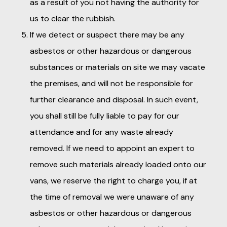
as a result of you not having the authority for
us to clear the rubbish.
If we detect or suspect there may be any
asbestos or other hazardous or dangerous
substances or materials on site we may vacate
the premises, and will not be responsible for
further clearance and disposal. In such event,
you shall still be fully liable to pay for our
attendance and for any waste already
removed. If we need to appoint an expert to
remove such materials already loaded onto our
vans, we reserve the right to charge you, if at
the time of removal we were unaware of any
asbestos or other hazardous or dangerous