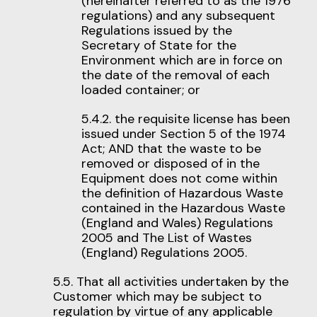
(hereinafter referred to as the 1976
regulations) and any subsequent
Regulations issued by the
Secretary of State for the
Environment which are in force on
the date of the removal of each
loaded container; or
5.4.2. the requisite license has been
issued under Section 5 of the 1974
Act; AND that the waste to be
removed or disposed of in the
Equipment does not come within
the definition of Hazardous Waste
contained in the Hazardous Waste
(England and Wales) Regulations
2005 and The List of Wastes
(England) Regulations 2005.
5.5. That all activities undertaken by the
Customer which may be subject to
regulation by virtue of any applicable