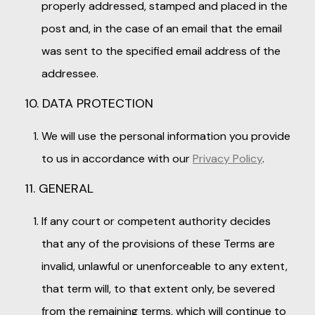
properly addressed, stamped and placed in the
post and, in the case of an email that the email
was sent to the specified email address of the
addressee.
10. DATA PROTECTION
We will use the personal information you provide
to us in accordance with our
Privacy Policy
.
11. GENERAL
If any court or competent authority decides
that any of the provisions of these Terms are
invalid, unlawful or unenforceable to any extent,
that term will, to that extent only, be severed
from the remaining terms, which will continue to