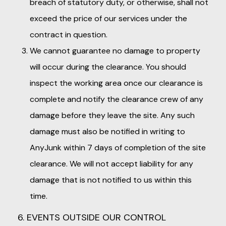
breach of statutory duty, or otherwise, shall not
exceed the price of our services under the
contract in question.
We cannot guarantee no damage to property
will occur during the clearance. You should
inspect the working area once our clearance is
complete and notify the clearance crew of any
damage before they leave the site. Any such
damage must also be notified in writing to
AnyJunk within 7 days of completion of the site
clearance. We will not accept liability for any
damage that is not notified to us within this
time.
6. EVENTS OUTSIDE OUR CONTROL