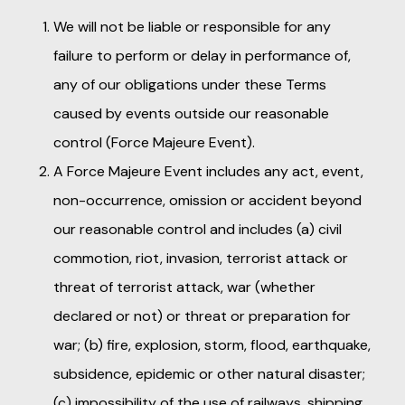
We will not be liable or responsible for any
failure to perform or delay in performance of,
any of our obligations under these Terms
caused by events outside our reasonable
control (Force Majeure Event).
A Force Majeure Event includes any act, event,
non-occurrence, omission or accident beyond
our reasonable control and includes (a) civil
commotion, riot, invasion, terrorist attack or
threat of terrorist attack, war (whether
declared or not) or threat or preparation for
war; (b) fire, explosion, storm, flood, earthquake,
subsidence, epidemic or other natural disaster;
(c) impossibility of the use of railways, shipping,