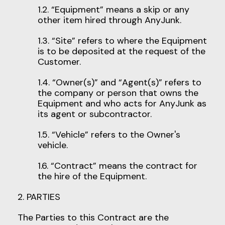
1.2. “Equipment” means a skip or any
other item hired through AnyJunk.
1.3. “Site” refers to where the Equipment
is to be deposited at the request of the
Customer.
1.4. “Owner(s)” and “Agent(s)” refers to
the company or person that owns the
Equipment and who acts for AnyJunk as
its agent or subcontractor.
1.5. “Vehicle” refers to the Owner's
vehicle.
1.6. “Contract” means the contract for
the hire of the Equipment.
2. PARTIES
The Parties to this Contract are the