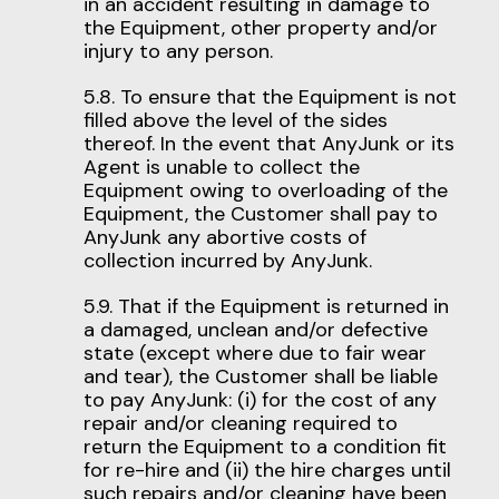
in an accident resulting in damage to
the Equipment, other property and/or
injury to any person.
5.8. To ensure that the Equipment is not
filled above the level of the sides
thereof. In the event that AnyJunk or its
Agent is unable to collect the
Equipment owing to overloading of the
Equipment, the Customer shall pay to
AnyJunk any abortive costs of
collection incurred by AnyJunk.
5.9. That if the Equipment is returned in
a damaged, unclean and/or defective
state (except where due to fair wear
and tear), the Customer shall be liable
to pay AnyJunk: (i) for the cost of any
repair and/or cleaning required to
return the Equipment to a condition fit
for re-hire and (ii) the hire charges until
such repairs and/or cleaning have been