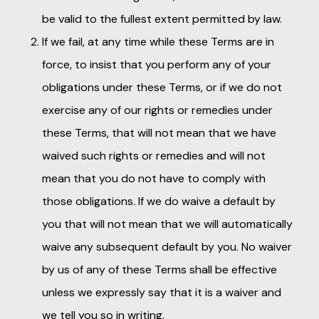
be valid to the fullest extent permitted by law.
If we fail, at any time while these Terms are in
force, to insist that you perform any of your
obligations under these Terms, or if we do not
exercise any of our rights or remedies under
these Terms, that will not mean that we have
waived such rights or remedies and will not
mean that you do not have to comply with
those obligations. If we do waive a default by
you that will not mean that we will automatically
waive any subsequent default by you. No waiver
by us of any of these Terms shall be effective
unless we expressly say that it is a waiver and
we tell you so in writing.