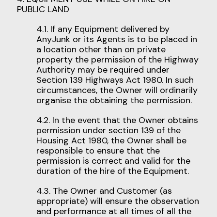
PUBLIC LAND
4.1. If any Equipment delivered by
AnyJunk or its Agents is to be placed in
a location other than on private
property the permission of the Highway
Authority may be required under
Section 139 Highways Act 1980. In such
circumstances, the Owner will ordinarily
organise the obtaining the permission.
4.2. In the event that the Owner obtains
permission under section 139 of the
Housing Act 1980, the Owner shall be
responsible to ensure that the
permission is correct and valid for the
duration of the hire of the Equipment.
4.3. The Owner and Customer (as
appropriate) will ensure the observation
and performance at all times of all the