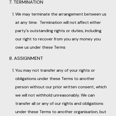
7. TERMINATION
We may terminate the arrangement between us
at any time. Termination will not affect either
party's outstanding rights or duties, including
our right to recover from you any money you
owe us under these Terms
8. ASSIGNMENT
You may not transfer any of your rights or
obligations under these Terms to another
person without our prior written consent, which
we will not withhold unreasonably. We can
transfer all or any of our rights and obligations
under these Terms to another organisation, but