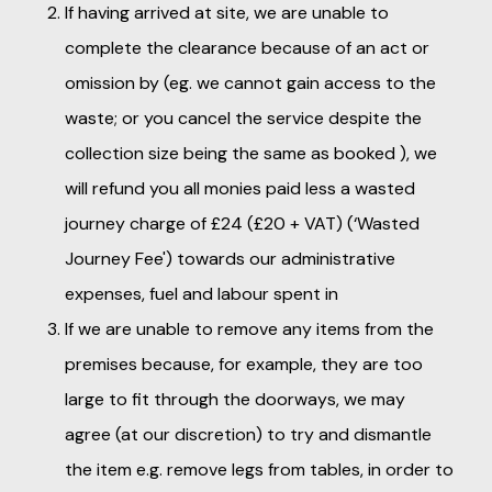
If having arrived at site, we are unable to
complete the clearance because of an act or
omission by (eg. we cannot gain access to the
waste; or you cancel the service despite the
collection size being the same as booked ), we
will refund you all monies paid less a wasted
journey charge of £24 (£20 + VAT) (‘Wasted
Journey Fee') towards our administrative
expenses, fuel and labour spent in
If we are unable to remove any items from the
premises because, for example, they are too
large to fit through the doorways, we may
agree (at our discretion) to try and dismantle
the item e.g. remove legs from tables, in order to