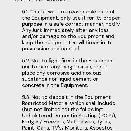
5.1. That it will take reasonable care of
the Equipment, only use it for its proper
purpose in a safe correct manner, notify
AnyJunk immediately after any loss
and/or damage to the Equipment and
keep the Equipment at all times in its
possession and control.
5.2. Not to light fires in the Equipment
nor to burn anything therein, nor to
place any corrosive acid noxious
substance nor liquid cement or
concrete in the Equipment.
5.3. Not to deposit in the Equipment
Restricted Material which shall include
(but not limited to) the following:
Upholstered Domestic Seating (POPs),
Fridges/ Freezers, Mattresses, Tyres,
Paint, Cans, TV's/ Monitors, Asbestos,