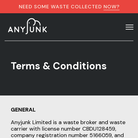
NEED SOME WASTE COLLECTED
NOW?
Terms & Conditions
GENERAL
Anyjunk Limited is a waste broker and waste
carrier with license number CBDU128459,
company registration number 5166059, and