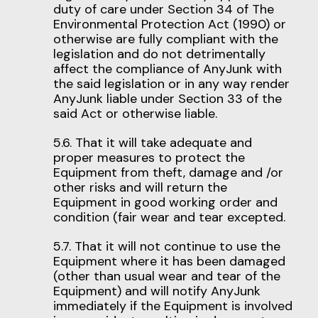
duty of care under Section 34 of The
Environmental Protection Act (1990) or
otherwise are fully compliant with the
legislation and do not detrimentally
affect the compliance of AnyJunk with
the said legislation or in any way render
AnyJunk liable under Section 33 of the
said Act or otherwise liable.
5.6. That it will take adequate and
proper measures to protect the
Equipment from theft, damage and /or
other risks and will return the
Equipment in good working order and
condition (fair wear and tear excepted.
5.7. That it will not continue to use the
Equipment where it has been damaged
(other than usual wear and tear of the
Equipment) and will notify AnyJunk
immediately if the Equipment is involved