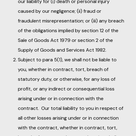
our liability for (i) death or personal injury
caused by our negligence; (ii) fraud or
fraudulent misrepresentation; or (iii) any breach
of the obligations implied by section 12 of the
Sale of Goods Act 1979 or section 2 of the
Supply of Goods and Services Act 1982.
Subject to para 5(1), we shall not be liable to
you, whether in contract, tort, breach of
statutory duty, or otherwise, for any loss of
profit, or any indirect or consequential loss
arising under or in connection with the
contract. Our total liability to you in respect of
all other losses arising under or in connection
with the contract, whether in contract, tort,