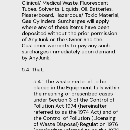
Clinical/ Medical Waste, Fluorescent
Tubes, Solvents, Liquids, Oil, Batteries,
Plasterboard, Hazardous/ Toxic Material,
Gas Cylinders. Surcharges will apply
where any of these items have been
deposited without the prior permission
of AnyJunk or the Owner and the
Customer warrants to pay any such
surcharges immediately upon demand
by AnyJunk.
5.4. That:
5.4.1. the waste material to be
placed in the Equipment falls within
the meaning of prescribed cases
under Section 3 of the Control of
Pollution Act 1974 (hereinafter
referred to as the 1974 Act) and of
the Control of Pollution (Licensing
of Waste Disposal) Regulation 1976