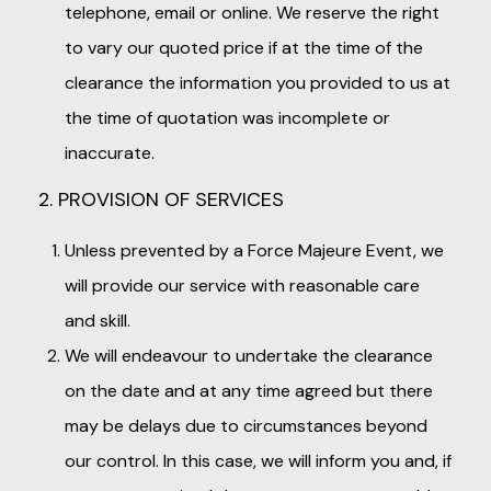
telephone, email or online. We reserve the right
to vary our quoted price if at the time of the
clearance the information you provided to us at
the time of quotation was incomplete or
inaccurate.
2. PROVISION OF SERVICES
Unless prevented by a Force Majeure Event, we
will provide our service with reasonable care
and skill.
We will endeavour to undertake the clearance
on the date and at any time agreed but there
may be delays due to circumstances beyond
our control. In this case, we will inform you and, if