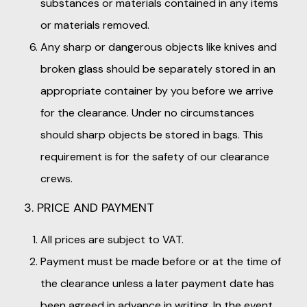
substances or materials contained in any items
or materials removed.
Any sharp or dangerous objects like knives and
broken glass should be separately stored in an
appropriate container by you before we arrive
for the clearance. Under no circumstances
should sharp objects be stored in bags. This
requirement is for the safety of our clearance
crews.
3. PRICE AND PAYMENT
All prices are subject to VAT.
Payment must be made before or at the time of
the clearance unless a later payment date has
been agreed in advance in writing. In the event