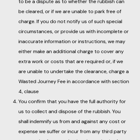
to be a dispute as to whether the rubbish can
be cleared, or if we are unable to park free of
charge. If you do not notify us of such special
circumstances, or provide us with incomplete or
inaccurate information or instructions, we may
either make an additional charge to cover any
extra work or costs that are required or, if we
are unable to undertake the clearance, charge a
Wasted Journey Fee in accordance with section
4, clause
You confirm that you have the full authority for
us to collect and dispose of the rubbish. You
shall indemnify us from and against any cost or
expense we suffer or incur from any third party