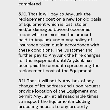
completed.
5.10. That it will pay to AnyJunk the
replacement cost on a new for old basis
of Equipment which is lost, stolen
and/or damaged beyond economic
repair while on hire less the amount
paid to AnyJunk under any policy of
insurance taken out in accordance with
these conditions. The Customer shall
further pay to AnyJunk the hire charges
for the Equipment until AnyJunk has
been paid the amount representing the
replacement cost of the Equipment.
5.11. That it will notify AnyJunk of any
change of its address and upon request
provide location of the Equipment and
permit AnyJunk at all reasonable times
to inspect the Equipment including
procuring access to any property