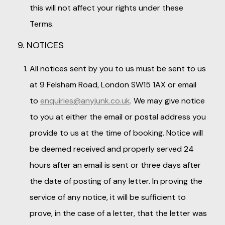
this will not affect your rights under these
Terms.
9. NOTICES
All notices sent by you to us must be sent to us
at 9 Felsham Road, London SW15 1AX or email
to
enquiries@anyjunk.co.uk
. We may give notice
to you at either the email or postal address you
provide to us at the time of booking. Notice will
be deemed received and properly served 24
hours after an email is sent or three days after
the date of posting of any letter. In proving the
service of any notice, it will be sufficient to
prove, in the case of a letter, that the letter was