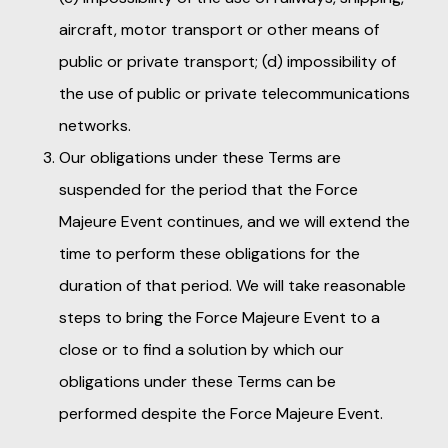
aircraft, motor transport or other means of
public or private transport; (d) impossibility of
the use of public or private telecommunications
networks.
Our obligations under these Terms are
suspended for the period that the Force
Majeure Event continues, and we will extend the
time to perform these obligations for the
duration of that period. We will take reasonable
steps to bring the Force Majeure Event to a
close or to find a solution by which our
obligations under these Terms can be
performed despite the Force Majeure Event.