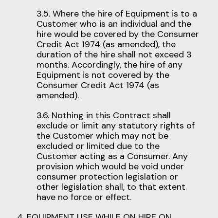
3.5. Where the hire of Equipment is to a
Customer who is an individual and the
hire would be covered by the Consumer
Credit Act 1974 (as amended), the
duration of the hire shall not exceed 3
months. Accordingly, the hire of any
Equipment is not covered by the
Consumer Credit Act 1974 (as
amended).
3.6. Nothing in this Contract shall
exclude or limit any statutory rights of
the Customer which may not be
excluded or limited due to the
Customer acting as a Consumer. Any
provision which would be void under
consumer protection legislation or
other legislation shall, to that extent
have no force or effect.
4. EQUIPMENT USE WHILE ON HIRE ON