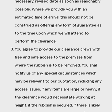
necessary, revised date as soon as reasonably
possible. Where we provide you with an
estimated time of arrival this should not be
construed as offering any form of guarantee as
to the time upon which we will attend to
perform the clearance.
You agree to provide our clearance crews with
free and safe access to the premises from
where the rubbish is to be removed. You shall
notify us of any special circumstances which
may be relevant to our quotation, including any
access issues, if any items are large or heavy, if
the clearance would necessitate working at
height, if the rubbish is secured, if there is likely