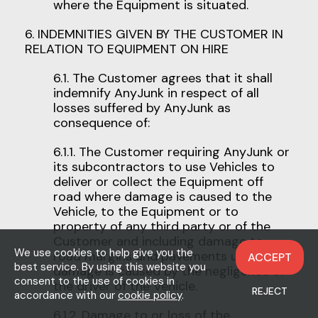
where the Equipment is situated.
6. INDEMNITIES GIVEN BY THE CUSTOMER IN
RELATION TO EQUIPMENT ON HIRE
6.1. The Customer agrees that it shall
indemnify AnyJunk in respect of all
losses suffered by AnyJunk as
consequence of:
6.1.1. The Customer requiring AnyJunk or
its subcontractors to use Vehicles to
deliver or collect the Equipment off
road where damage is caused to the
Vehicle, to the Equipment or to
property of any third party or of the
Customer and including damage to
We use cookies to help give you the
road margins and pavements unless the
ACCEPT
best service. By using this website you
damage is caused by the negligence of
consent to the use of cookies in
the driver of the Vehicle.
REJECT
accordance with our
cookie policy
.
6.1.2. Damage to or loss of the