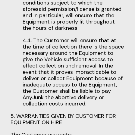
conditions subject to which the
aforesaid permission/license is granted
and in particular, will ensure that the
Equipment is properly lit throughout
the hours of darkness.
4.4. The Customer will ensure that at
the time of collection there is the space
necessary around the Equipment to
give the Vehicle sufficient access to
effect collection and removal. In the
event that it proves impracticable to
deliver or collect Equipment because of
inadequate access to the Equipment,
the Customer shall be liable to pay
AnyJunk the abortive delivery or
collection costs incurred.
5. WARRANTIES GIVEN BY CUSTOMER FOR
EQUIPMENT ON HIRE
The Customer warrants: