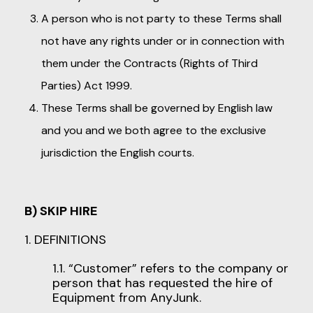
A person who is not party to these Terms shall
not have any rights under or in connection with
them under the Contracts (Rights of Third
Parties) Act 1999.
These Terms shall be governed by English law
and you and we both agree to the exclusive
jurisdiction the English courts.
B) SKIP HIRE
1. DEFINITIONS
1.1. “Customer” refers to the company or
person that has requested the hire of
Equipment from AnyJunk.