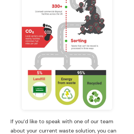
If you’d like to speak with one of our team
about your current waste solution, you can