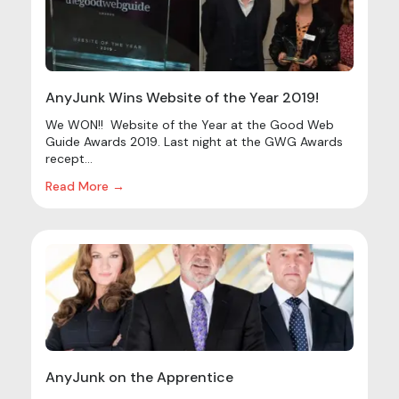
AnyJunk Wins Website of the Year 2019!
We WON!! Website of the Year at the Good Web
Guide Awards 2019. Last night at the GWG Awards
recept...
Read More →
AnyJunk on the Apprentice