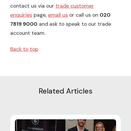
contact us via our
trade customer
enquiries
page,
email us
or call us on
020
7819 9000
and ask to speak to our trade
account team.
Back to top
Related Articles