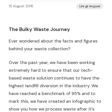
15 August 2018
Life @ Anyjunk
The Bulky Waste Journey
Ever wondered about the facts and figures
behind your waste collection?
Over the past year, we have been working
extremely hard to ensure that our tech-
based waste solution continues to have the
highest landfill diversion in the industry. We
have reached a benchmark of 95% and to
mark this, we have created an infographic to
show you how we process waste after it’s