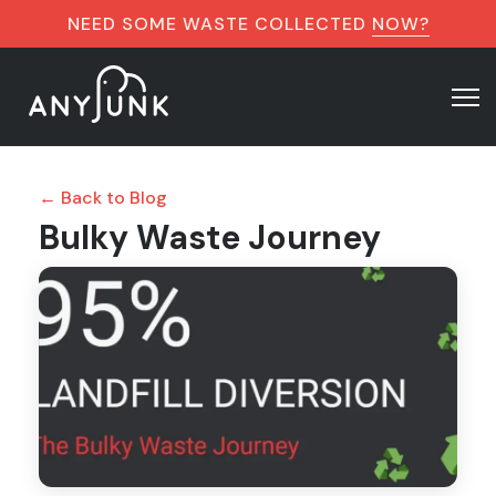
NEED SOME WASTE COLLECTED
NOW?
← Back to Blog
Bulky Waste Journey