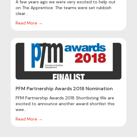
A few years ago we were very excited to help out
on The Apprentice. The teams were set rubbish
clear...
Read More →
PFM Partnership Awards 2018 Nomination
PFM Partnership Awards 2018 Shortlisting We are
excited to announce another award shortlist this
wee...
Read More →