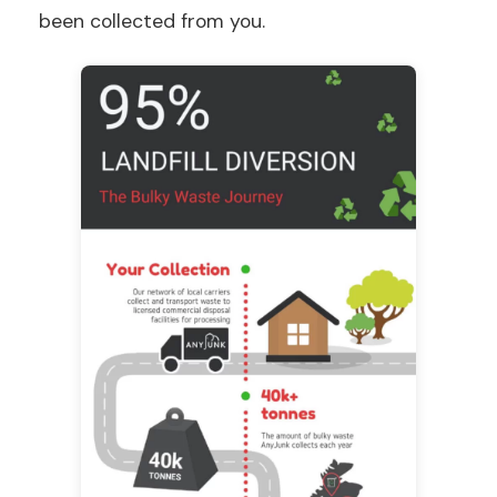
been collected from you.