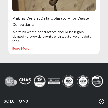
Making Weight Data Obligatory for Waste
Collections
We think waste contractors should be legally
obliged to provide clients with waste weight data
for e...
Read More →
SOLUTIONS