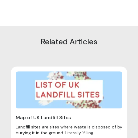
Related Articles
Map of UK Landfill Sites
Landfill sites are sites where waste is disposed of by
burying it in the ground. Literally ‘filling ...