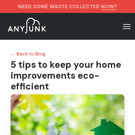
NEED SOME WASTE COLLECTED
NOW?
← Back to Blog
5 tips to keep your home
improvements eco-
efficient