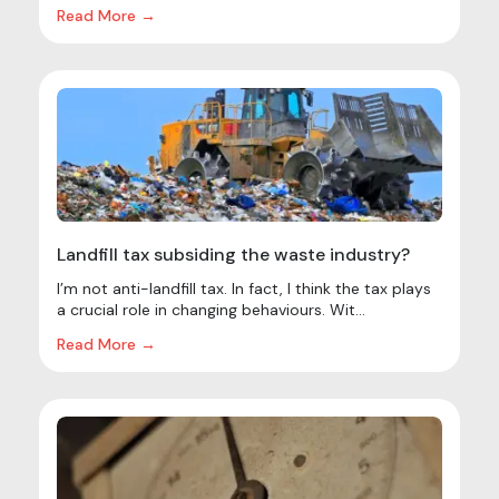
Read More →
Landfill tax subsiding the waste industry?
I’m not anti-landfill tax. In fact, I think the tax plays
a crucial role in changing behaviours. Wit...
Read More →