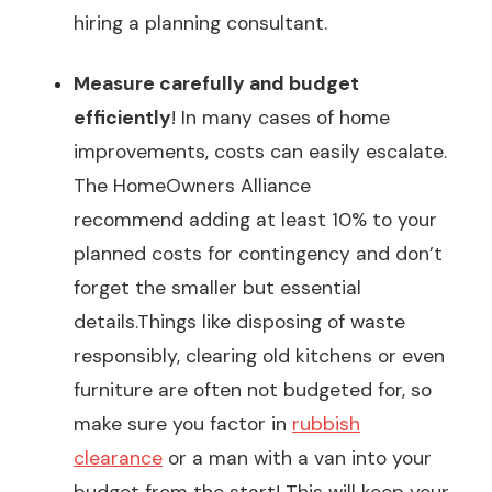
hiring a planning consultant.
Measure carefully and budget
efficiently
! In many cases of home
improvements, costs can easily escalate.
The HomeOwners Alliance
recommend
adding at least 10%
to your
planned costs
for contingency and don’t
forget the smaller but essential
details.Things like disposing of waste
responsibly, clearing old kitchens or even
furniture are often not budgeted for, so
make sure you factor in
rubbish
clearance
or a man with a van into your
budget from the start! This will keep your