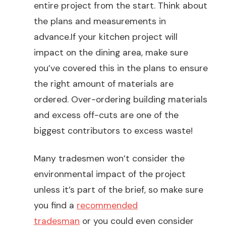
entire project from the start. Think about
the plans and measurements in
advance.If your kitchen project will
impact on the dining area, make sure
you’ve covered this in the plans to ensure
the right amount of materials are
ordered. Over-ordering building materials
and excess off-cuts are one of the
biggest contributors to excess waste!
Many tradesmen won’t consider the
environmental impact of the project
unless it’s part of the brief, so make sure
you find a
recommended
tradesman
or you could even consider