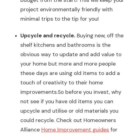
project environmentally friendly with
minimal trips to the tip for you!
Upcycle and recycle.
Buying new, off the
shelf kitchens and bathrooms is the
obvious way to update and add value to
your home but more and more people
these days are using old items to add a
touch of creativity to their home
improvements.So before you invest, why
not see if you have old items you can
upcycle and utilise or old materials you
could recycle. Check out Homeowners
Alliance
Home Improvement guides
for