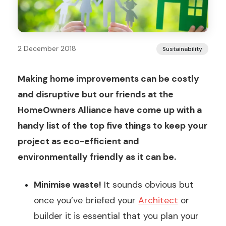
2 December 2018
Sustainability
Making home improvements can be costly
and disruptive but our friends at the
HomeOwners Alliance have come up with a
handy list of the top five things to keep your
project as eco-efficient and
environmentally friendly as it can be.
Minimise waste!
It sounds obvious but
once you’ve briefed your
Architect
or
builder it is essential that you plan your