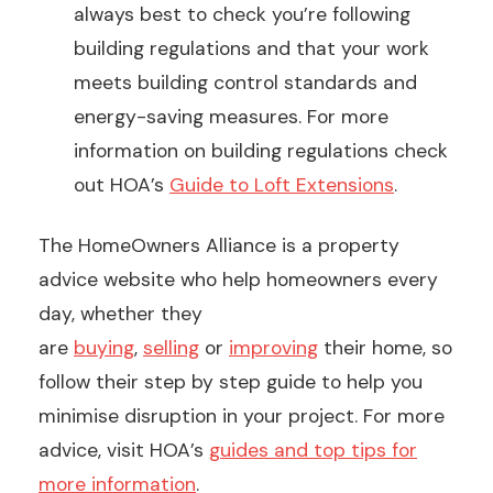
always best to check you’re following
building regulations and that your work
meets building control standards and
energy-saving measures. For more
information on building regulations check
out HOA’s
Guide to Loft Extensions
.
The HomeOwners Alliance is a property
advice website who help homeowners every
day, whether they
are
buying
,
selling
or
improving
their home, so
follow their step by step guide to help you
minimise disruption in your project. For more
advice, visit HOA’s
guides and top tips for
more information
.