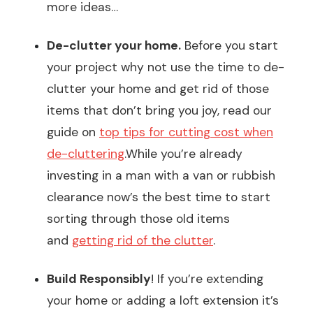
more ideas…
De-clutter your home.
Before you start
your project why not use the time to de-
clutter your home and get rid of those
items that don’t bring you joy, read our
guide on
top tips for cutting cost when
de-cluttering
.While you’re already
investing in a man with a van or rubbish
clearance now’s the best time to start
sorting through those old items
and
getting rid of the clutter
.
Build Responsibly
! If you’re extending
your home or adding a loft extension it’s