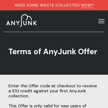
NEED SOME WASTE COLLECTED
NOW?
Terms of AnyJunk Offer
Enter the Offer code at checkout to receive
a £10 credit against your first AnyJunk
collection.
This Offer is only valid for new users of