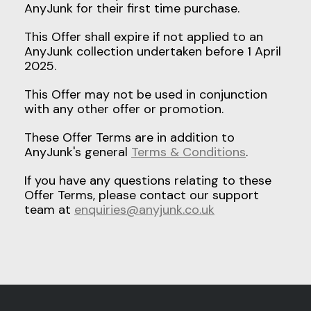
AnyJunk for their first time purchase.
This Offer shall expire if not applied to an
AnyJunk collection undertaken before 1 April
2025.
This Offer may not be used in conjunction
with any other offer or promotion.
These Offer Terms are in addition to
AnyJunk's general
Terms & Conditions
.
If you have any questions relating to these
Offer Terms, please contact our support
team at
enquiries@anyjunk.co.uk