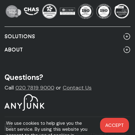
SOLUTIONS
Home
ABOUT
Rubbish Clearance
About Us
Rubbish Clearance Guide
Account Customers
Questions?
Fridge Removal & Disposal
Sustainability
Call
020 7819 9000
or
Contact Us
Sofa Removal & Disposal
News
Mattress Removal & Disposal
Legal & Accreditations
We use cookies to help give you the
ACCEPT
Carpet Removal & Disposal
best service. By using this website you
© Anyjunk Limited 2026
Cookie Policy
/
Privacy
/
Terms & Conditions